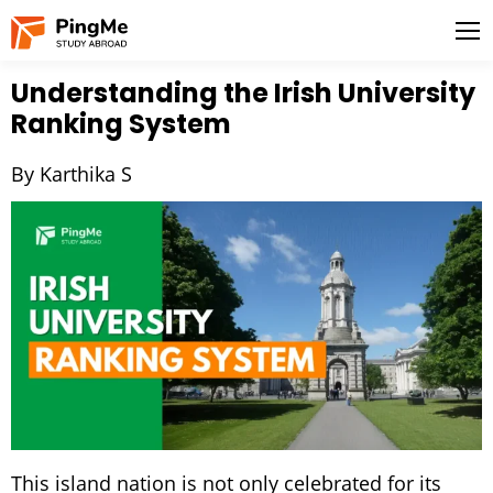
Understanding the Irish University
Ranking System
By Karthika S
This island nation is not only celebrated for its