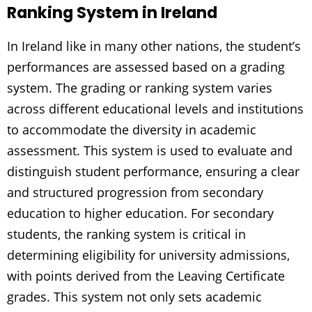
Ranking System in Ireland
In Ireland like in many other nations, the student’s
performances are assessed based on a grading
system. The grading or ranking system varies
across different educational levels and institutions
to accommodate the diversity in academic
assessment. This system is used to evaluate and
distinguish student performance, ensuring a clear
and structured progression from secondary
education to higher education. For secondary
students, the ranking system is critical in
determining eligibility for university admissions,
with points derived from the Leaving Certificate
grades. This system not only sets academic