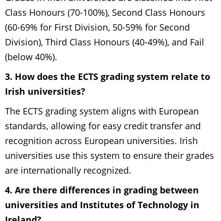
Class Honours (70-100%), Second Class Honours
(60-69% for First Division, 50-59% for Second
Division), Third Class Honours (40-49%), and Fail
(below 40%).
3. How does the ECTS grading system relate to
Irish universities?
The ECTS grading system aligns with European
standards, allowing for easy credit transfer and
recognition across European universities. Irish
universities use this system to ensure their grades
are internationally recognized.
4. Are there differences in grading between
universities and Institutes of Technology in
Ireland?