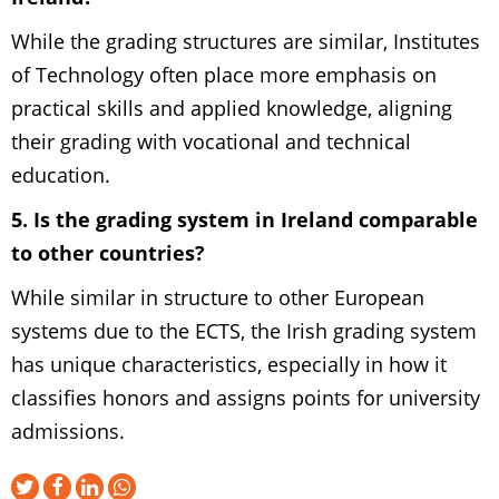
While the grading structures are similar, Institutes
of Technology often place more emphasis on
practical skills and applied knowledge, aligning
their grading with vocational and technical
education.
5. Is the grading system in Ireland comparable
to other countries?
While similar in structure to other European
systems due to the ECTS, the Irish grading system
has unique characteristics, especially in how it
classifies honors and assigns points for university
admissions.