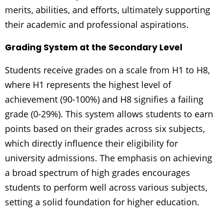
merits, abilities, and efforts, ultimately supporting
their academic and professional aspirations.
Grading System at the Secondary Level
Students receive grades on a scale from H1 to H8,
where H1 represents the highest level of
achievement (90-100%) and H8 signifies a failing
grade (0-29%). This system allows students to earn
points based on their grades across six subjects,
which directly influence their eligibility for
university admissions. The emphasis on achieving
a broad spectrum of high grades encourages
students to perform well across various subjects,
setting a solid foundation for higher education.