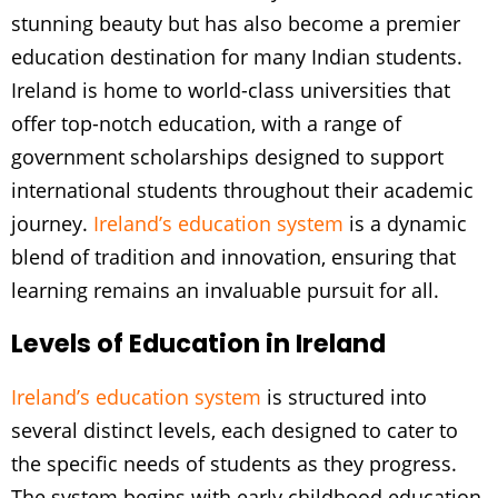
stunning beauty but has also become a premier
education destination for many Indian students.
Ireland is home to world-class universities that
offer top-notch education, with a range of
government scholarships designed to support
international students throughout their academic
journey.
Ireland’s education system
is a dynamic
blend of tradition and innovation, ensuring that
learning remains an invaluable pursuit for all.
Levels of Education in Ireland
Ireland’s education system
is structured into
several distinct levels, each designed to cater to
the specific needs of students as they progress.
The system begins with early childhood education,