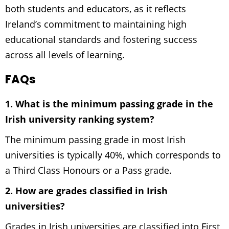
both students and educators, as it reflects
Ireland’s commitment to maintaining high
educational standards and fostering success
across all levels of learning.
FAQs
1. What is the minimum passing grade in the
Irish university ranking system?
The minimum passing grade in most Irish
universities is typically 40%, which corresponds to
a Third Class Honours or a Pass grade.
2. How are grades classified in Irish
universities?
Grades in Irish universities are classified into First