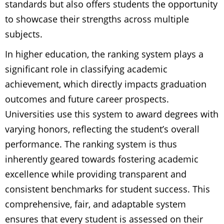
standards but also offers students the opportunity
to showcase their strengths across multiple
subjects.
In higher education, the ranking system plays a
significant role in classifying academic
achievement, which directly impacts graduation
outcomes and future career prospects.
Universities use this system to award degrees with
varying honors, reflecting the student’s overall
performance. The ranking system is thus
inherently geared towards fostering academic
excellence while providing transparent and
consistent benchmarks for student success. This
comprehensive, fair, and adaptable system
ensures that every student is assessed on their