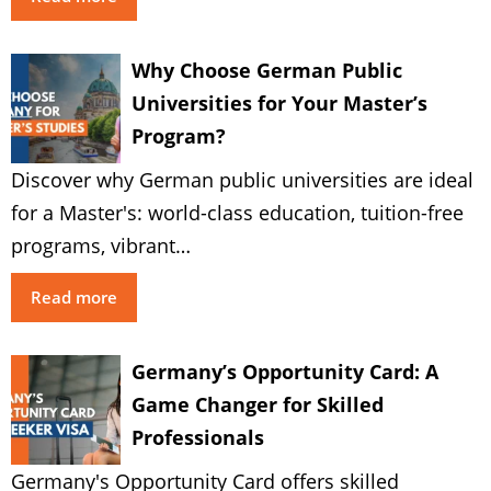
Why Choose German Public
Universities for Your Master’s
Program?
Discover why German public universities are ideal
for a Master's: world-class education, tuition-free
programs, vibrant…
Read more
Germany’s Opportunity Card: A
Game Changer for Skilled
Professionals
Germany's Opportunity Card offers skilled