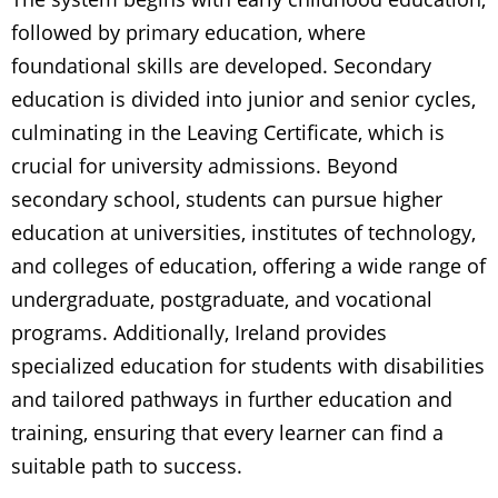
followed by primary education, where
foundational skills are developed. Secondary
education is divided into junior and senior cycles,
culminating in the Leaving Certificate, which is
crucial for university admissions. Beyond
secondary school, students can pursue higher
education at universities, institutes of technology,
and colleges of education, offering a wide range of
undergraduate, postgraduate, and vocational
programs. Additionally, Ireland provides
specialized education for students with disabilities
and tailored pathways in further education and
training, ensuring that every learner can find a
suitable path to success.