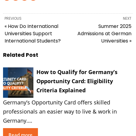
PREVIOUS
NEXT
« How Do International
Summer 2025
Universities Support
Admissions at German
International Students?
Universities »
Related Post
How to Qualify for Germany’s
Opportunity Card: Eligibility
Criteria Explained
Germany’s Opportunity Card offers skilled
professionals an easier way to live & work in
Germany.…
Read more