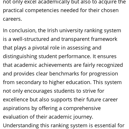
not only excel academically but also to acquire the
practical competencies needed for their chosen
careers.
In conclusion, the Irish university ranking system
is a well-structured and transparent framework
that plays a pivotal role in assessing and
distinguishing student performance. It ensures
that academic achievements are fairly recognized
and provides clear benchmarks for progression
from secondary to higher education. This system
not only encourages students to strive for
excellence but also supports their future career
aspirations by offering a comprehensive
evaluation of their academic journey.
Understanding this ranking system is essential for