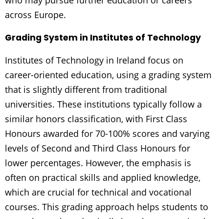
who may pursue further education or careers
across Europe.
Grading System in Institutes of Technology
Institutes of Technology in Ireland focus on
career-oriented education, using a grading system
that is slightly different from traditional
universities. These institutions typically follow a
similar honors classification, with First Class
Honours awarded for 70-100% scores and varying
levels of Second and Third Class Honours for
lower percentages. However, the emphasis is
often on practical skills and applied knowledge,
which are crucial for technical and vocational
courses. This grading approach helps students to