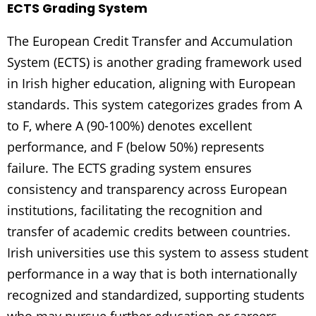
ECTS Grading System
The European Credit Transfer and Accumulation
System (ECTS) is another grading framework used
in Irish higher education, aligning with European
standards. This system categorizes grades from A
to F, where A (90-100%) denotes excellent
performance, and F (below 50%) represents
failure. The ECTS grading system ensures
consistency and transparency across European
institutions, facilitating the recognition and
transfer of academic credits between countries.
Irish universities use this system to assess student
performance in a way that is both internationally
recognized and standardized, supporting students