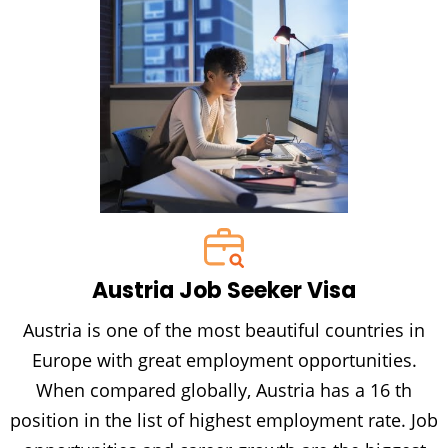
Austria Job Seeker Visa
Austria is one of the most beautiful countries in
Europe with great employment opportunities.
When compared globally, Austria has a 16 th
position in the list of highest employment rate. Job