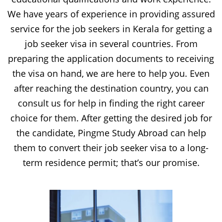
We have years of experience in providing assured
service for the job seekers in Kerala for getting a
job seeker visa in several countries. From
preparing the application documents to receiving
the visa on hand, we are here to help you. Even
after reaching the destination country, you can
consult us for help in finding the right career
choice for them. After getting the desired job for
the candidate, Pingme Study Abroad can help
them to convert their job seeker visa to a long-
term residence permit; that’s our promise.