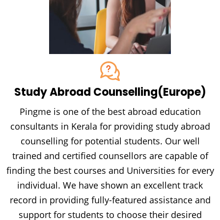
Study Abroad Counselling
(Europe)
Pingme is one of the best abroad education
consultants in Kerala for providing study abroad
counselling for potential students. Our well
trained and certified counsellors are capable of
finding the best courses and Universities for every
individual. We have shown an excellent track
record in providing fully-featured assistance and
support for students to choose their desired