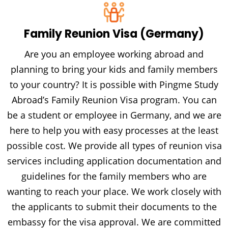
Family Reunion Visa (Germany)
Are you an employee working abroad and
planning to bring your kids and family members
to your country? It is possible with Pingme Study
Abroad’s Family Reunion Visa program. You can
be a student or employee in Germany, and we are
here to help you with easy processes at the least
possible cost. We provide all types of reunion visa
services including application documentation and
guidelines for the family members who are
wanting to reach your place. We work closely with
the applicants to submit their documents to the
embassy for the visa approval. We are committed