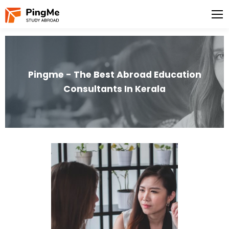
Pingme - The Best Abroad Education
Consultants In Kerala