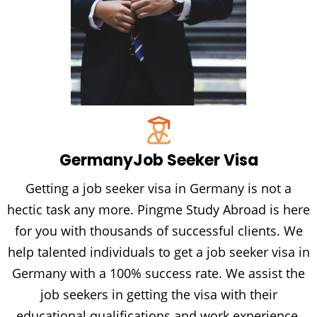
Germany
Job Seeker Visa
Getting a job seeker visa in Germany is not a
hectic task any more. Pingme Study Abroad is here
for you with thousands of successful clients. We
help talented individuals to get a job seeker visa in
Germany with a 100% success rate. We assist the
job seekers in getting the visa with their
educational qualifications and work experience.