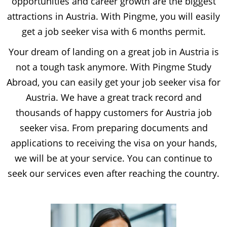
opportunities and career growth are the biggest
attractions in Austria. With Pingme, you will easily
get a job seeker visa with 6 months permit.
Your dream of landing on a great job in Austria is
not a tough task anymore. With Pingme Study
Abroad, you can easily get your job seeker visa for
Austria. We have a great track record and
thousands of happy customers for Austria job
seeker visa. From preparing documents and
applications to receiving the visa on your hands,
we will be at your service. You can continue to
seek our services even after reaching the country.