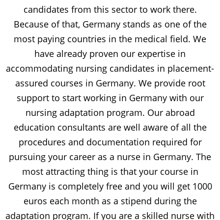
candidates from this sector to work there.
Because of that, Germany stands as one of the
most paying countries in the medical field. We
have already proven our expertise in
accommodating nursing candidates in placement-
assured courses in Germany. We provide root
support to start working in Germany with our
nursing adaptation program. Our abroad
education consultants are well aware of all the
procedures and documentation required for
pursuing your career as a nurse in Germany. The
most attracting thing is that your course in
Germany is completely free and you will get 1000
euros each month as a stipend during the
adaptation program. If you are a skilled nurse with