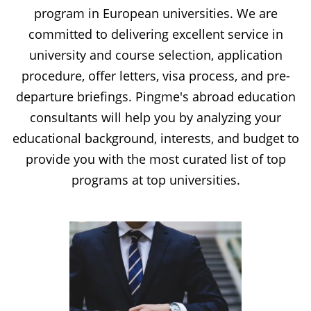
program in European universities. We are
committed to delivering excellent service in
university and course selection, application
procedure, offer letters, visa process, and pre-
departure briefings. Pingme's abroad education
consultants will help you by analyzing your
educational background, interests, and budget to
provide you with the most curated list of top
programs at top universities.