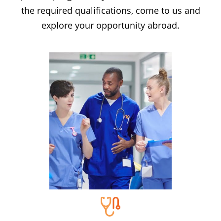
the required qualifications, come to us and
explore your opportunity abroad.