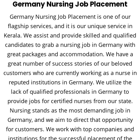
Germany Nursing Job Placement
Germany Nursing Job Placement is one of our
flagship services, and it is our unique service in
Kerala. We assist and provide skilled and qualified
candidates to grab a nursing job in Germany with
great packages and accommodation. We have a
great number of success stories of our beloved
customers who are currently working as a nurse in
reputed institutions in Germany. We utilize the
lack of qualified professionals in Germany to
provide jobs for certified nurses from our state.
Nursing stands as the most demanding job in
Germany, and we aim to direct that opportunity
for customers. We work with top companies and
institutions for the successful placement of the