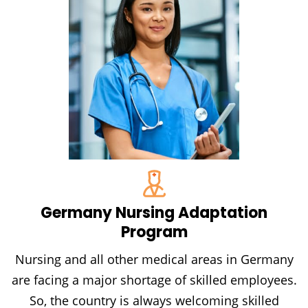
Germany Nursing Adaptation
Program
Nursing and all other medical areas in Germany
are facing a major shortage of skilled employees.
So, the country is always welcoming skilled