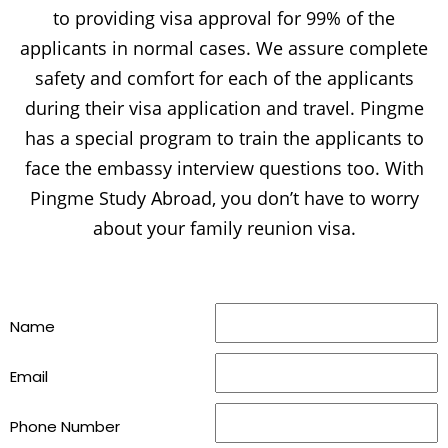
to providing visa approval for 99% of the
applicants in normal cases. We assure complete
safety and comfort for each of the applicants
during their visa application and travel. Pingme
has a special program to train the applicants to
face the embassy interview questions too. With
Pingme Study Abroad, you don’t have to worry
about your family reunion visa.
Name
Email
Phone Number