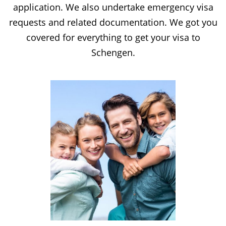
application. We also undertake emergency visa
requests and related documentation. We got you
covered for everything to get your visa to
Schengen.