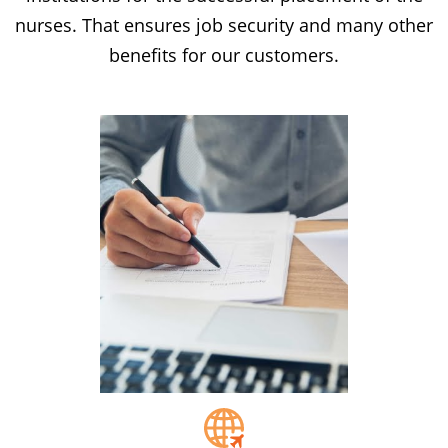
nurses. That ensures job security and many other
benefits for our customers.