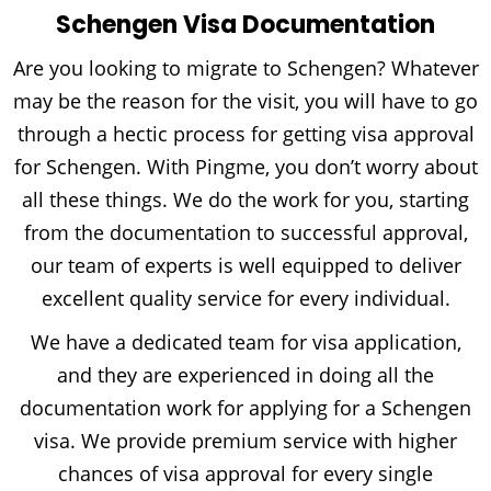
Schengen Visa Documentation
Are you looking to migrate to Schengen? Whatever
may be the reason for the visit, you will have to go
through a hectic process for getting visa approval
for Schengen. With Pingme, you don’t worry about
all these things. We do the work for you, starting
from the documentation to successful approval,
our team of experts is well equipped to deliver
excellent quality service for every individual.
We have a dedicated team for visa application,
and they are experienced in doing all the
documentation work for applying for a Schengen
visa. We provide premium service with higher
chances of visa approval for every single