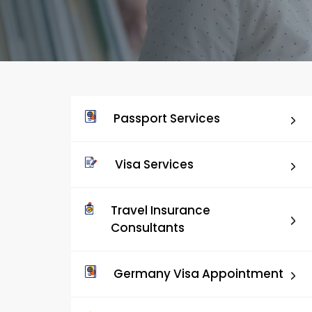
Passport Services
Visa Services
Travel Insurance
Consultants
Germany Visa Appointment