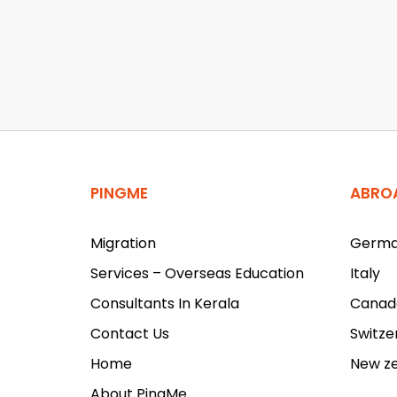
PINGME
ABRO
Migration
Germ
Services – Overseas Education
Italy
Consultants In Kerala
Canad
Contact Us
Switze
Home
New z
About PingMe