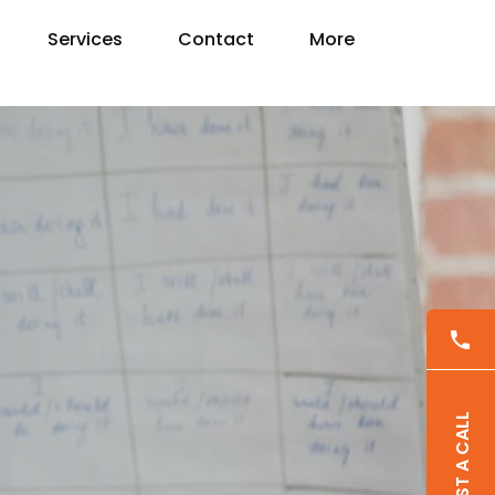
Services
Contact
More
REQUEST A CALL