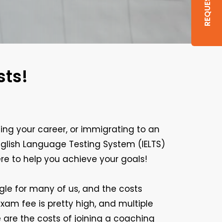
sts!
ng your career, or immigrating to an
nglish Language Testing System (IELTS)
ere to help you achieve your goals!
ggle for many of us, and the costs
xam fee is pretty high, and multiple
are the costs of joining a coaching