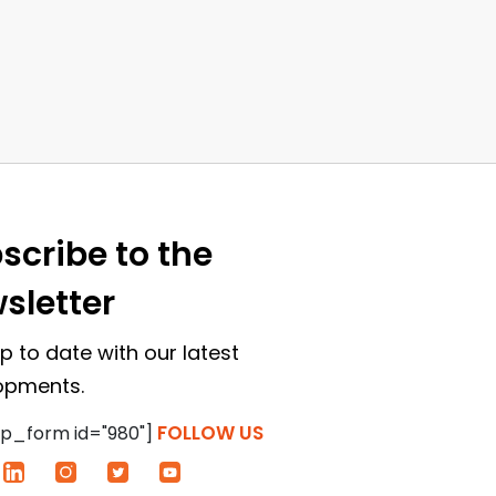
scribe to the
sletter
p to date with our latest
opments.
FOLLOW US
p_form id="980"]