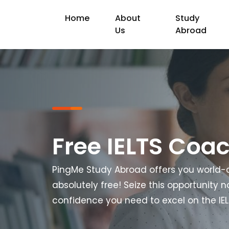
Home
About
Study
Us
Abroad
Free IELTS Coa
PingMe Study Abroad offers you world-c
absolutely free! Seize this opportunity 
confidence you need to excel on the IE