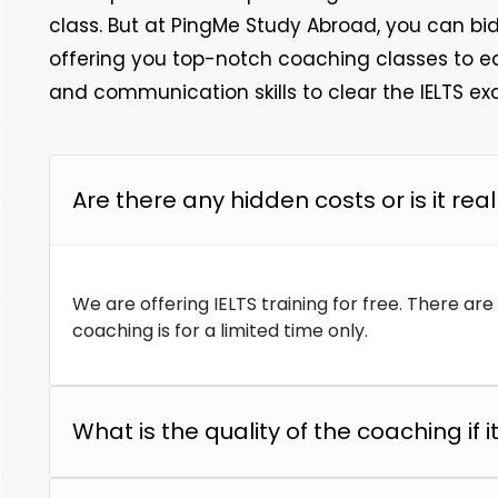
class. But at PingMe Study Abroad, you can bid 
offering you top-notch coaching classes to e
and communication skills to clear the IELTS exa
Are there any hidden costs or is it real
We are offering IELTS training for free. There ar
coaching is for a limited time only.
What is the quality of the coaching if it