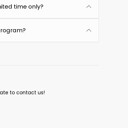
mited time only?
 program?
tate to contact us!