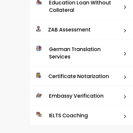
Education Loan Without
Collateral
ZAB Assessment
German Translation
Services
Certificate Notarization
Embassy Verification
IELTS Coaching