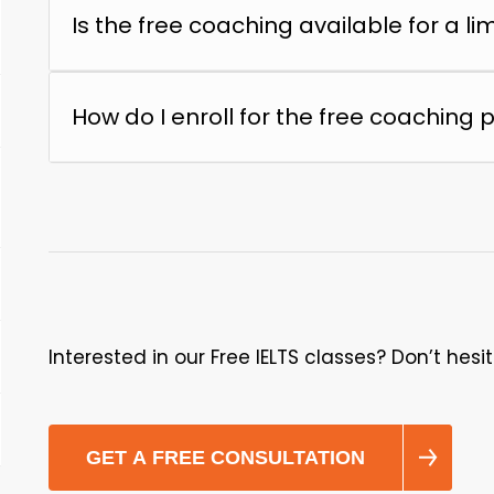
Is the free coaching available for a li
How do I enroll for the free coaching
Interested in our Free IELTS classes? Don’t hesi
GET A FREE CONSULTATION