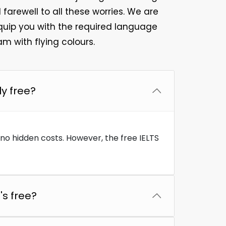
farewell to all these worries. We are
quip you with the required language
m with flying colours.
ly free?
e no hidden costs. However, the free IELTS
's free?