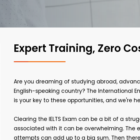
Expert Training, Zero Co
Are you dreaming of studying abroad, advanci
English-speaking country? The International E
is your key to these opportunities, and we're h
Clearing the IELTS Exam can be a bit of a stru
associated with it can be overwhelming. The e
attempts can add up to a big sum. Then there 