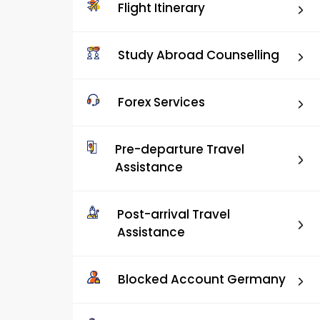
Flight Itinerary
Study Abroad Counselling
Forex Services
Pre-departure Travel
Assistance
Post-arrival Travel
Assistance
Blocked Account Germany