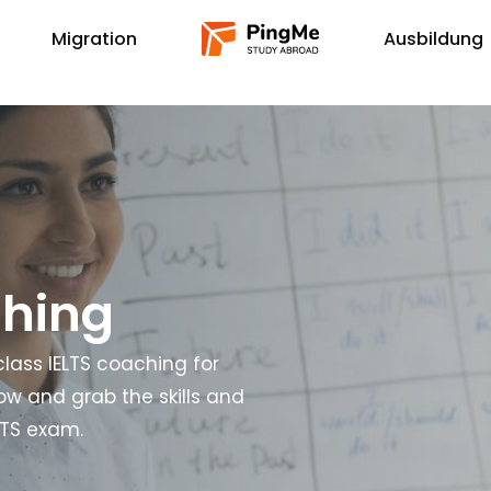
Migration
Ausbildung
ching
lass IELTS coaching for
now and grab the skills and
LTS exam.