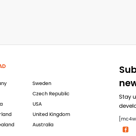
AD
Sub
new
any
Sweden
Czech Republic
Stay u
a
USA
devel
rland
United Kingdom
[mc4w
ealand
Australia