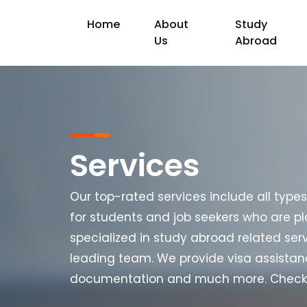
Home
About
Study
Us
Abroad
Services
Our top-rated services include all type
for students and job seekers who are pl
specialized in study abroad related ser
leading team. We provide visa assistan
documentation and much more. Check ou