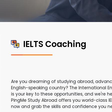
IELTS Coaching
Are you dreaming of studying abroad, advanci
English-speaking country? The International E
is your key to these opportunities, and we're h
PingMe Study Abroad offers you world-class IE
now and grab the skills and confidence you ne