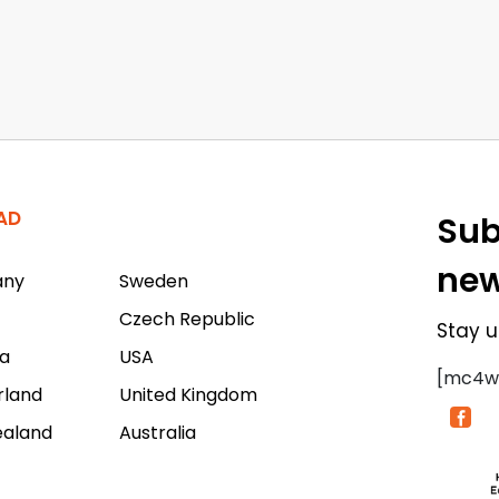
AD
Sub
new
any
Sweden
Czech Republic
Stay u
a
USA
[mc4w
rland
United Kingdom
ealand
Australia