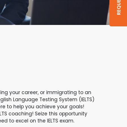
ng your career, or immigrating to an
nglish Language Testing System (IELTS)
ere to help you achieve your goals!
LTS coaching! Seize this opportunity
ed to excel on the IELTS exam.