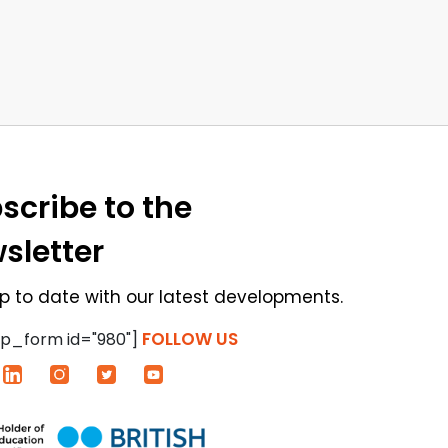
scribe to the
sletter
p to date with our latest developments.
FOLLOW US
p_form id="980"]