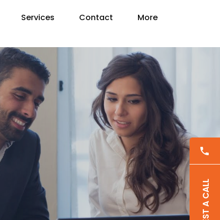
Services
Contact
More
REQUEST A CALL