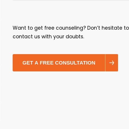
Want to get free counseling? Don’t hesitate to
contact us with your doubts.
GET A FREE CONSULTATION