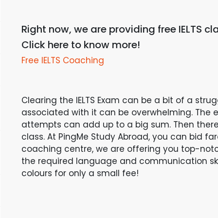
Right now, we are providing free IELTS cla
Click here to know more!
Free IELTS Coaching
Clearing the IELTS Exam can be a bit of a stru
associated with it can be overwhelming. The e
attempts can add up to a big sum. Then there 
class. At PingMe Study Abroad, you can bid farew
coaching centre, we are offering you top-not
the required language and communication skill
colours for only a small fee!