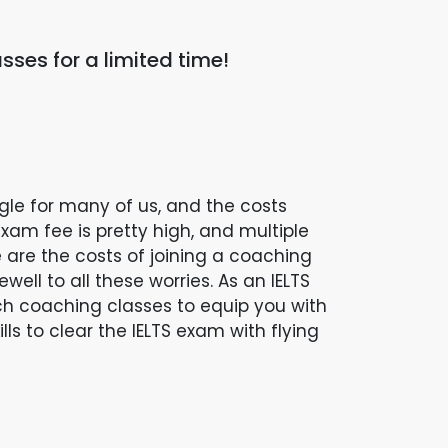
sses for a limited time!
ggle for many of us, and the costs
xam fee is pretty high, and multiple
are the costs of joining a coaching
ell to all these worries. As an IELTS
ch coaching classes to equip you with
s to clear the IELTS exam with flying