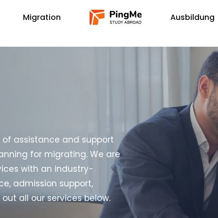
Migration
Ausbildung
s of assistance and support
anning for migrating. We are
vices with an industry-
ce, admission support,
t all our services below.