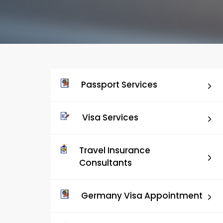
Passport Services
Visa Services
Travel Insurance
Consultants
Germany Visa Appointment