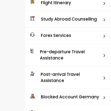
Flight Itinerary
Study Abroad Counselling
Forex Services
Pre-departure Travel
Assistance
Post-arrival Travel
Assistance
Blocked Account Germany