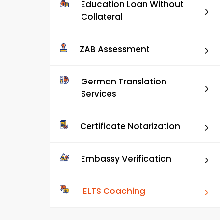
Education Loan Without
Collateral
ZAB Assessment
German Translation
Services
Certificate Notarization
Embassy Verification
IELTS Coaching