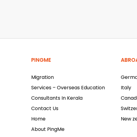
PINGME
ABRO
Migration
Germ
Services – Overseas Education
Italy
Consultants In Kerala
Canad
Contact Us
Switze
Home
New z
About PingMe