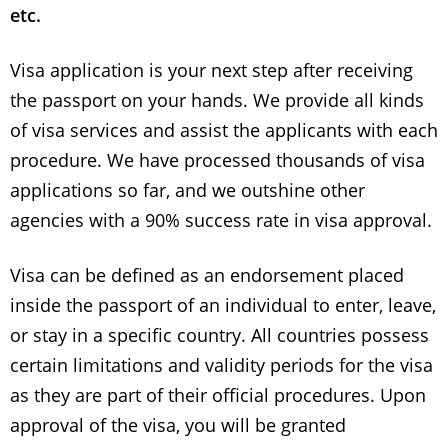
etc.
Visa application is your next step after receiving
the passport on your hands.
We provide all kinds
of visa services and assist the applicants with each
procedure.
We have processed thousands of visa
applications so far, and we outshine other
agencies with a 90% success rate in visa approval.
Visa can be defined as an endorsement placed
inside the passport of an individual to enter, leave,
or stay in a specific country. All countries possess
certain limitations and validity periods for the visa
as they are part of their official procedures. Upon
approval of the visa, you will be granted