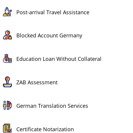
Post-arrival Travel Assistance
Blocked Account Germany
Education Loan Without Collateral
ZAB Assessment
German Translation Services
Certificate Notarization