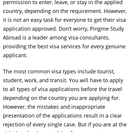
permission to enter, leave, or stay in the applied
country, depending on the requirement. However,
it is not an easy task for everyone to get their visa
application approved. Don’t worry,
Pingme Study
Abroad is a leader among visa consultants,
providing the best visa services for every genuine
applicant.
The most common visa types include tourist,
student, work, and transit. You will have to apply
to all types of visa applications before the travel
depending on the country you are applying for.
However, the mistakes and inappropriate
presentation of the applications result in a clear
rejection of every single case. But if you are at the