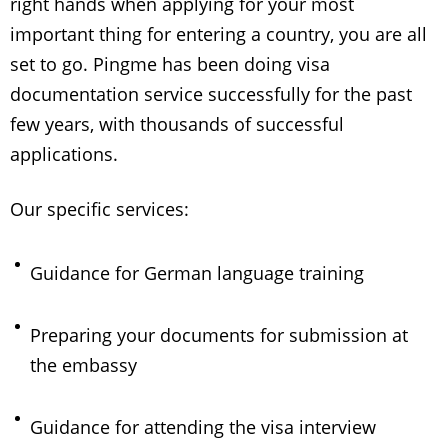
right hands when applying for your most
important thing for entering a country, you are all
set to go. Pingme has been doing visa
documentation service successfully for the past
few years, with thousands of successful
applications.
Our specific services:
Guidance for German language training
Preparing your documents for submission at
the embassy
Guidance for attending the visa interview