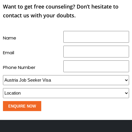
Want to get free counseling? Don’t hesitate to
contact us with your doubts.
Name
Email
Phone Number