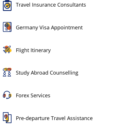
Travel Insurance Consultants
Germany Visa Appointment
Flight Itinerary
Study Abroad Counselling
Forex Services
Pre-departure Travel Assistance