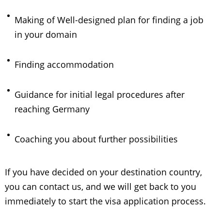
Making of Well-designed plan for finding a job
in your domain
Finding accommodation
Guidance for initial legal procedures after
reaching Germany
Coaching you about further possibilities
If you have decided on your destination country,
you can contact us, and we will get back to you
immediately to start the visa application process.