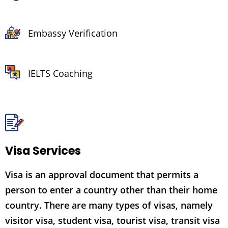
Embassy Verification
IELTS Coaching
Visa Services
Visa is an approval document that permits a
person to enter a country other than their home
country. There are many types of visas, namely
visitor visa, student visa, tourist visa, transit visa