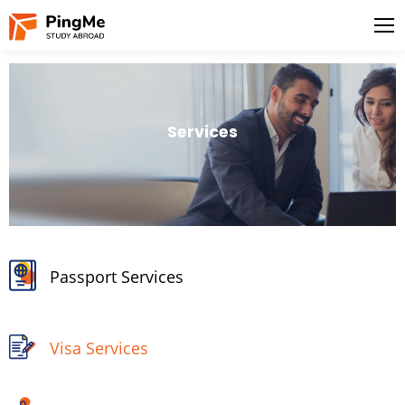
Services
Passport Services
Visa Services