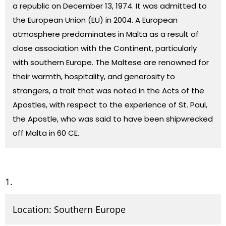
a republic on December 13, 1974. It was admitted to
the
European Union
(EU) in 2004. A European
atmosphere predominates in Malta as a result of
close association with the Continent, particularly
with southern Europe. The Maltese are renowned for
their warmth, hospitality, and generosity to
strangers, a trait that was noted in the
Acts
of the
Apostles, with respect to the experience of
St. Paul,
the Apostle
, who was said to have been shipwrecked
off Malta in 60 CE.
Location: Southern Europe