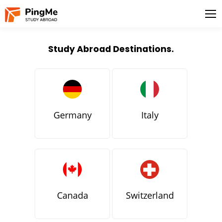
Study Abroad Destinations.
Germany
Italy
Canada
Switzerland