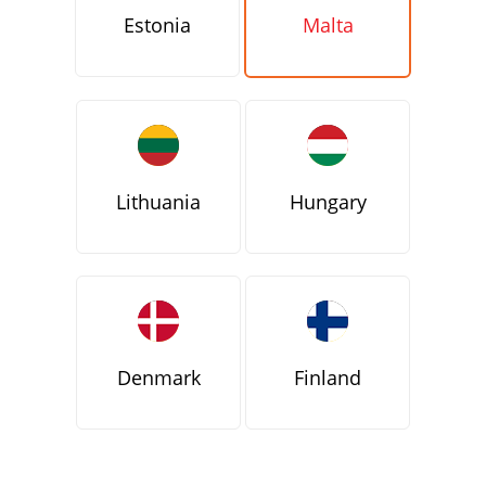
Estonia
Malta
Lithuania
Hungary
Denmark
Finland