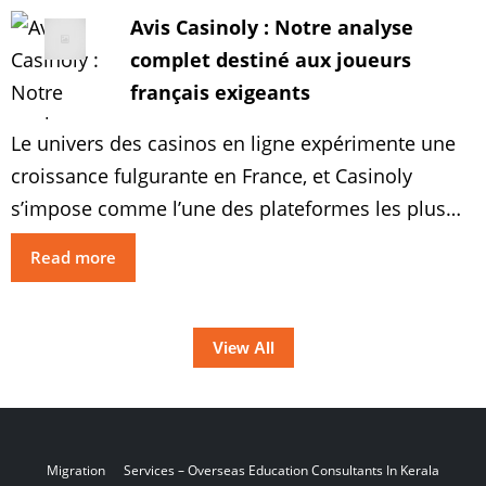
profitables. Explorez les approches optimales
Avis Casinoly : Notre analyse
pour augmenter vos revenus et bénéficier au
complet destiné aux joueurs
maximum des récompenses […]
français exigeants
Le univers des casinos en ligne expérimente une
croissance fulgurante en France, et Casinoly
s’impose comme l’une des plateformes les plus
prometteuses du marché. Notre avis casinoly
Read more
détaillé vous permettra de explorer tous les
éléments de ce casino : des offres attrayantes aux
jeux variés, en passant par la protection et les
View All
options de paiement […]
Migration
Services – Overseas Education
Consultants In Kerala