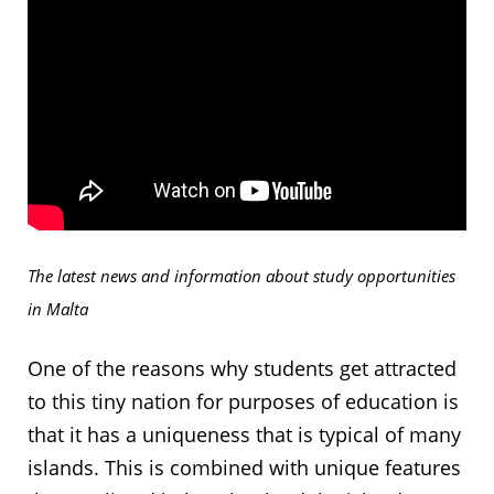
The latest news and information about study opportunities
in Malta
One of the reasons why students get attracted
to this tiny nation for purposes of education is
that it has a uniqueness that is typical of many
islands. This is combined with unique features