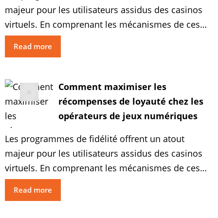
majeur pour les utilisateurs assidus des casinos
virtuels. En comprenant les mécanismes de ces
systèmes de récompenses et en adoptant des
Read more
stratégies adaptées pertinentes, vous pouvez
optimiser vos expériences de jeu en occasions
profitables. Explorez les approches optimales
Comment maximiser les
pour augmenter vos revenus et bénéficier au
récompenses de loyauté chez les
maximum des récompenses […]
opérateurs de jeux numériques
Les programmes de fidélité offrent un atout
majeur pour les utilisateurs assidus des casinos
virtuels. En comprenant les mécanismes de ces
systèmes de récompenses et en adoptant des
Read more
stratégies adaptées pertinentes, vous pouvez
optimiser vos expériences de jeu en occasions