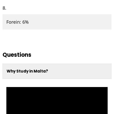
Forein: 6%
Questions
Why Study in Malta?