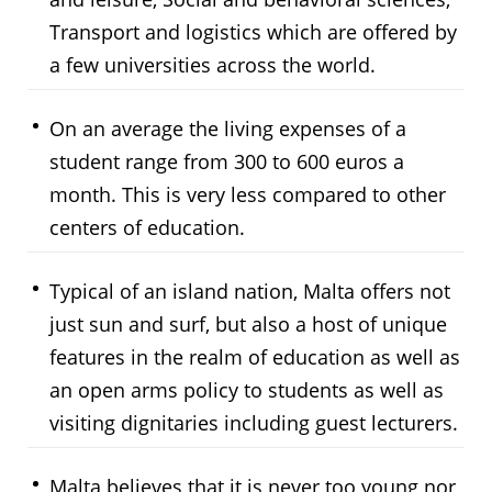
Transport and logistics which are offered by
a few universities across the world.
On an average the living expenses of a
student range from 300 to 600 euros a
month. This is very less compared to other
centers of education.
Typical of an island nation, Malta offers not
just sun and surf, but also a host of unique
features in the realm of education as well as
an open arms policy to students as well as
visiting dignitaries including guest lecturers.
Malta believes that it is never too young nor