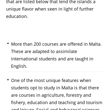
that are listed below that lend the islands a
unique flavor when seen in light of further
education.
More than 200 courses are offered in Malta.
These are adapted to assimilate
international students and are taught in
English.
One of the most unique features when
students opt to study in Malta is that there
are courses in agriculture, forestry and
fishery, education and teaching and tourism
and leisure, Social and behavioral sciences,