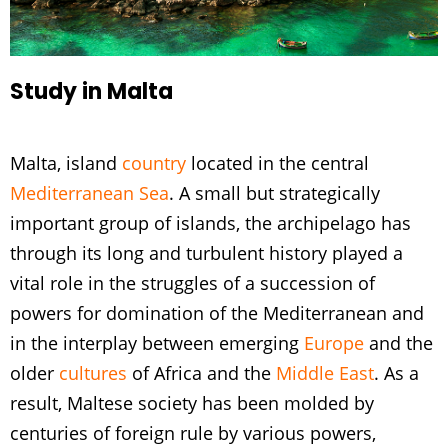
Study in Malta
Malta, island
country
located in the central
Mediterranean Sea
. A small but strategically
important group of islands, the archipelago has
through its long and turbulent history played a
vital role in the struggles of a succession of
powers for domination of the Mediterranean and
in the interplay between emerging
Europe
and the
older
cultures
of Africa and the
Middle East
. As a
result, Maltese society has been molded by
centuries of foreign rule by various powers,