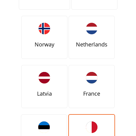
Norway
Netherlands
Latvia
France