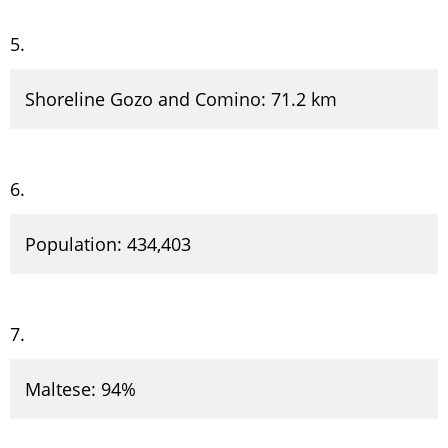
Shoreline Gozo and Comino: 71.2 km
Population: 434,403
Maltese: 94%