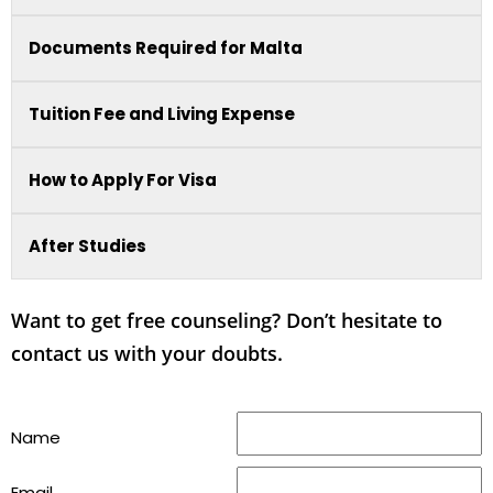
Documents Required for Malta
Tuition Fee and Living Expense
How to Apply For Visa
After Studies
Want to get free counseling? Don’t hesitate to
contact us with your doubts.
Name
Email