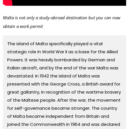
Malta is not only a study-abroad destination but you can now
obtain a work permit
The island of Malta specifically played a vital
strategic role in
World War II
as a base for the
Allied
Powers
. It was heavily bombarded by German and
Italian aircraft, and by the end of the war Malta was
devastated. In 1942 the island of Malta was
presented with the George Cross, a British award for
great gallantry, in recognition of the wartime bravery
of the Maltese people. After the war, the movement
for self-governance became stronger. The country
of Malta became independent from
Britain
and
joined the
Commonwealth
in 1964 and was declared