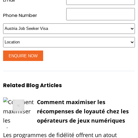
Phone Number
Related Blog Articles
Comment maximiser les
récompenses de loyauté chez les
opérateurs de jeux numériques
Les programmes de fidélité offrent un atout