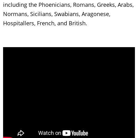
including the Phoenicians, Romans, Greeks, Arabs,
Normans, Sicilians, Swabians, Aragonese,
Hospitallers, French, and British.