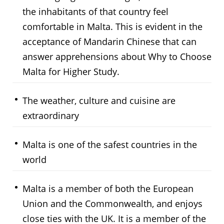
the inhabitants of that country feel
comfortable in Malta. This is evident in the
acceptance of Mandarin Chinese that can
answer apprehensions about Why to Choose
Malta for Higher Study.
The weather, culture and cuisine are
extraordinary
Malta is one of the safest countries in the
world
Malta is a member of both the European
Union and the Commonwealth, and enjoys
close ties with the UK. It is a member of the