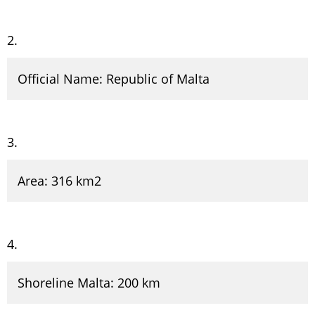
Official Name: Republic of Malta
Area: 316 km2
Shoreline Malta: 200 km