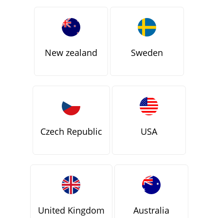
New zealand
Sweden
Czech Republic
USA
United Kingdom
Australia