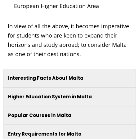
European Higher Education Area
In view of all the above, it becomes imperative
for students who are keen to expand their
horizons and study abroad; to consider Malta
as one of their destinations.
Interesting Facts About Malta
Higher Education System in Malta
Popular Courses in Malta
Entry Requirements for Malta