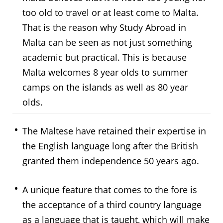
too old to travel or at least come to Malta.
That is the reason why Study Abroad in
Malta can be seen as not just something
academic but practical. This is because
Malta welcomes 8 year olds to summer
camps on the islands as well as 80 year
olds.
The Maltese have retained their expertise in
the English language long after the British
granted them independence 50 years ago.
A unique feature that comes to the fore is
the acceptance of a third country language
as a language that is taught, which will make