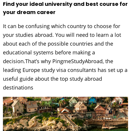
Find your ideal university and best course for
your dream career
It can be confusing which country to choose for
your studies abroad. You will need to learn a lot
about each of the possible countries and the
educational systems before making a
decision.That’s why PingmeStudyAbroad, the
leading Europe study visa consultants has set up a
useful guide about the top study abroad
destinations