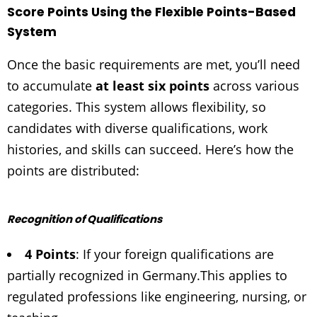
Score Points Using the Flexible Points-Based
System
Once the basic requirements are met, you’ll need
to accumulate
at least six points
across various
categories. This system allows flexibility, so
candidates with diverse qualifications, work
histories, and skills can succeed. Here’s how the
points are distributed:
Recognition of Qualifications
4 Points
: If your foreign qualifications are
partially recognized in Germany.
This applies to
regulated professions like engineering, nursing, or