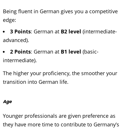
Being fluent in German gives you a competitive
edge:
3 Points
: German at
B2 level
(intermediate-
advanced).
2 Points
: German at
B1 level
(basic-
intermediate).
The higher your proficiency, the smoother your
transition into German life.
Age
Younger professionals are given preference as
they have more time to contribute to Germany’s