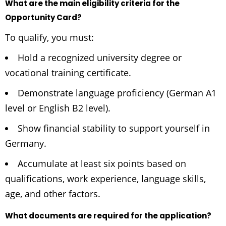
What are the main eligibility criteria for the
Opportunity Card?
To qualify, you must:
Hold a recognized university degree or
vocational training certificate.
Demonstrate language proficiency (German A1
level or English B2 level).
Show financial stability to support yourself in
Germany.
Accumulate at least six points based on
qualifications, work experience, language skills,
age, and other factors.
What documents are required for the application?