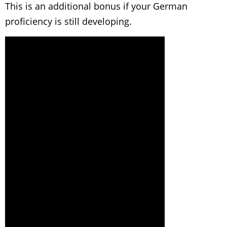
This is an additional bonus if your German
proficiency is still developing.