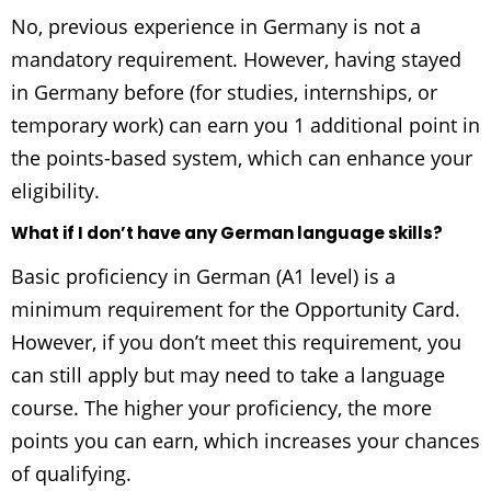
No, previous experience in Germany is not a
mandatory requirement. However, having stayed
in Germany before (for studies, internships, or
temporary work) can earn you 1 additional point in
the points-based system, which can enhance your
eligibility.
What if I don’t have any German language skills?
Basic proficiency in German (A1 level) is a
minimum requirement for the Opportunity Card.
However, if you don’t meet this requirement, you
can still apply but may need to take a language
course. The higher your proficiency, the more
points you can earn, which increases your chances
of qualifying.