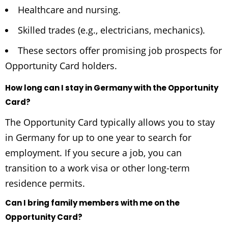
Healthcare and nursing.
Skilled trades (e.g., electricians, mechanics).
These sectors offer promising job prospects for
Opportunity Card holders.
How long can I stay in Germany with the Opportunity
Card?
The Opportunity Card typically allows you to stay
in Germany for up to one year to search for
employment. If you secure a job, you can
transition to a work visa or other long-term
residence permits.
Can I bring family members with me on the
Opportunity Card?