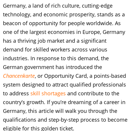
Germany, a land of rich culture, cutting-edge
technology, and economic prosperity, stands as a
beacon of opportunity for people worldwide. As
one of the largest economies in Europe, Germany
has a thriving job market and a significant
demand for skilled workers across various
industries. In response to this demand, the
German government has introduced the
Chancenkarte
, or Opportunity Card, a points-based
system designed to attract qualified professionals
to address
skill shortages
and contribute to the
country’s growth. If you’re dreaming of a career in
Germany, this article will walk you through the
qualifications and step-by-step process to become
eligible for this golden ticket.