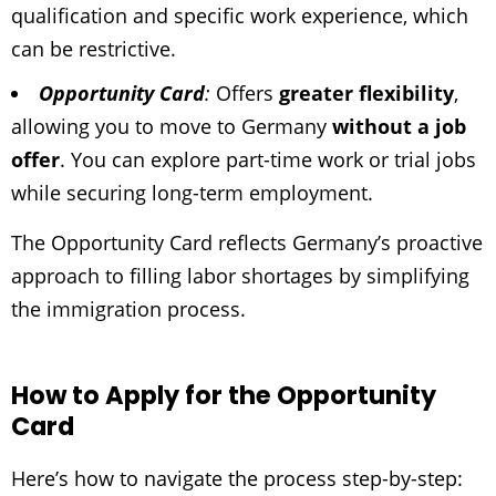
qualification and specific work experience, which
can be restrictive.
Opportunity Card
:
Offers
greater flexibility
,
allowing you to move to Germany
without a job
offer
. You can explore part-time work or trial jobs
while securing long-term employment.
The Opportunity Card reflects Germany’s proactive
approach to filling labor shortages by simplifying
the immigration process.
How to Apply for the Opportunity
Card
Here’s how to navigate the process step-by-step: