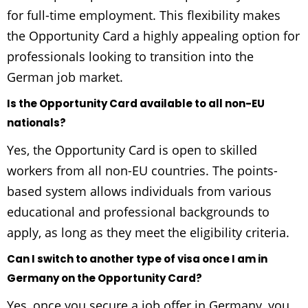
for full-time employment. This flexibility makes
the Opportunity Card a highly appealing option for
professionals looking to transition into the
German job market.
Is the Opportunity Card available to all non-EU
nationals?
Yes, the Opportunity Card is open to skilled
workers from all non-EU countries. The points-
based system allows individuals from various
educational and professional backgrounds to
apply, as long as they meet the eligibility criteria.
Can I switch to another type of visa once I am in
Germany on the Opportunity Card?
Yes, once you secure a job offer in Germany, you