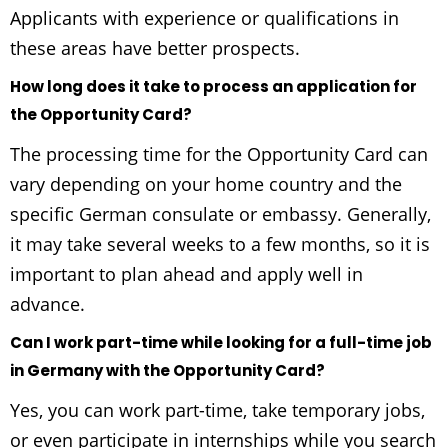
Applicants with experience or qualifications in
these areas have better prospects.
How long does it take to process an application for
the Opportunity Card?
The processing time for the Opportunity Card can
vary depending on your home country and the
specific German consulate or embassy. Generally,
it may take several weeks to a few months, so it is
important to plan ahead and apply well in
advance.
Can I work part-time while looking for a full-time job
in Germany with the Opportunity Card?
Yes, you can work part-time, take temporary jobs,
or even participate in internships while you search