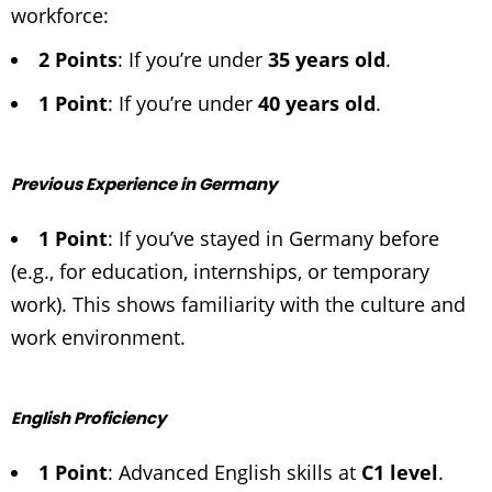
workforce:
2 Points
: If you’re under
35 years old
.
1 Point
: If you’re under
40 years old
.
Previous Experience in Germany
1 Point
: If you’ve stayed in Germany before
(e.g., for education, internships, or temporary
work). This shows familiarity with the culture and
work environment.
English Proficiency
1 Point
: Advanced English skills at
C1 level
.