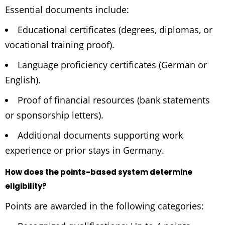
Essential documents include:
Educational certificates (degrees, diplomas, or
vocational training proof).
Language proficiency certificates (German or
English).
Proof of financial resources (bank statements
or sponsorship letters).
Additional documents supporting work
experience or prior stays in Germany.
How does the points-based system determine
eligibility?
Points are awarded in the following categories: