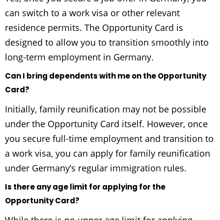
can switch to a work visa or other relevant
residence permits. The Opportunity Card is
designed to allow you to transition smoothly into
long-term employment in Germany.
Can I bring dependents with me on the Opportunity
Card?
Initially, family reunification may not be possible
under the Opportunity Card itself. However, once
you secure full-time employment and transition to
a work visa, you can apply for family reunification
under Germany’s regular immigration rules.
Is there any age limit for applying for the
Opportunity Card?