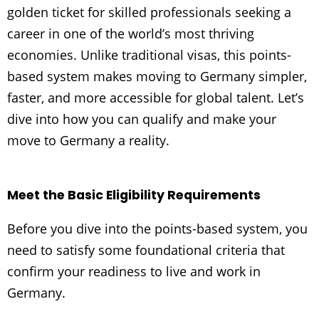
golden ticket for skilled professionals seeking a
career in one of the world’s most thriving
economies. Unlike traditional visas, this points-
based system makes moving to Germany simpler,
faster, and more accessible for global talent. Let’s
dive into how you can qualify and make your
move to Germany a reality.
Meet the Basic Eligibility Requirements
Before you dive into the points-based system, you
need to satisfy some foundational criteria that
confirm your readiness to live and work in
Germany.