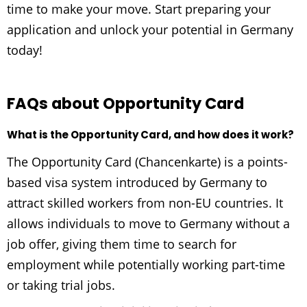
time to make your move. Start preparing your
application and unlock your potential in Germany
today!
FAQs about Opportunity Card
What is the Opportunity Card, and how does it work?
The Opportunity Card (Chancenkarte) is a points-
based visa system introduced by Germany to
attract skilled workers from non-EU countries. It
allows individuals to move to Germany without a
job offer, giving them time to search for
employment while potentially working part-time
or taking trial jobs.