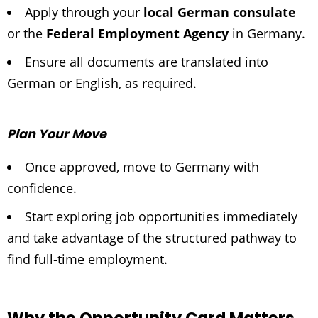
Apply through your
local German consulate
or the
Federal Employment Agency
in Germany.
Ensure all documents are translated into
German or English, as required.
Plan Your Move
Once approved, move to Germany with
confidence.
Start exploring job opportunities immediately
and take advantage of the structured pathway to
find full-time employment.