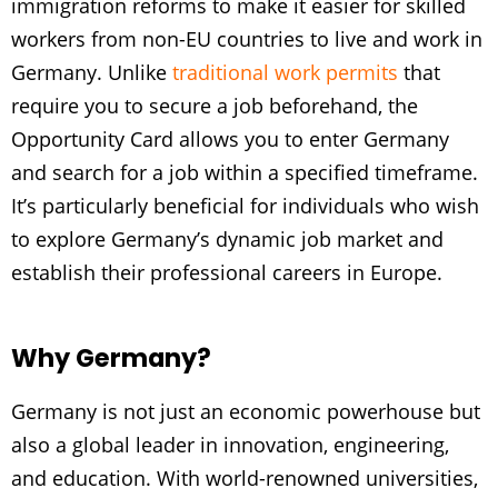
immigration reforms to make it easier for skilled
workers from non-EU countries to live and work in
Germany. Unlike
traditional work permits
that
require you to secure a job beforehand, the
Opportunity Card allows you to enter Germany
and search for a job within a specified timeframe.
It’s particularly beneficial for individuals who wish
to explore Germany’s dynamic job market and
establish their professional careers in Europe.
Why Germany?
Germany is not just an economic powerhouse but
also a global leader in innovation, engineering,
and education. With world-renowned universities,