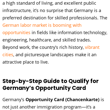
a high standard of living, and excellent public
infrastructure, it’s no surprise that Germany is a
preferred destination for skilled professionals. The
German labor market is booming with
opportunities
in fields like information technology,
engineering, healthcare, and skilled trades.
Beyond work, the country’s rich history,
vibrant
cities
, and picturesque landscapes make it an
attractive place to live.
Step-by-Step Guide to Qualify for
Germany’s Opportunity Card
Germany’s
Opportunity Card (Chancenkarte)
is
not just another immigration program—it’s a