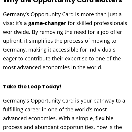
Why the Opportunity Card Matters
Germany’s Opportunity Card is more than just a
visa; it’s a
game-changer
for skilled professionals
worldwide. By removing the need for a job offer
upfront, it simplifies the process of moving to
Germany, making it accessible for individuals
eager to contribute their expertise to one of the
most advanced economies in the world.
Take the Leap Today!
Germany’s Opportunity Card is your pathway to a
fulfilling career in one of the world’s most
advanced economies. With a simple, flexible
process and abundant opportunities, now is the