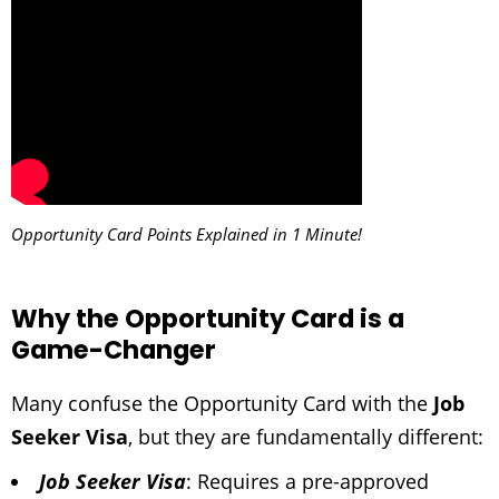
Opportunity Card Points Explained in 1 Minute!
Why the Opportunity Card is a
Game-Changer
Many confuse the Opportunity Card with the
Job
Seeker Visa
, but they are fundamentally different:
Job Seeker Visa
: Requires a pre-approved