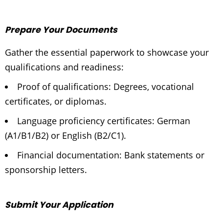
Prepare Your Documents
Gather the essential paperwork to showcase your
qualifications and readiness:
Proof of qualifications: Degrees, vocational
certificates, or diplomas.
Language proficiency certificates: German
(A1/B1/B2) or English (B2/C1).
Financial documentation: Bank statements or
sponsorship letters.
Submit Your Application