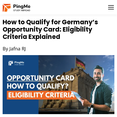
How to Qualify for Germany’s
Opportunity Card: Eligibility
Criteria Explained
By Jafna RJ