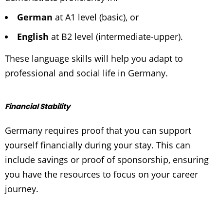
German
at
A1 level
(basic), or
English
at
B2 level
(intermediate-upper).
These language skills will help you adapt to
professional and social life in Germany.
Financial Stability
Germany requires proof that you can support
yourself financially during your stay. This can
include savings or proof of sponsorship, ensuring
you have the resources to focus on your career
journey.