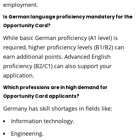
employment.
Is German language proficiency mandatory for the
Opportunity Card?
While basic German proficiency (A1 level) is
required, higher proficiency levels (B1/B2) can
earn additional points. Advanced English
proficiency (B2/C1) can also support your
application.
Which professions are in high demand for
Opportunity Card applicants?
Germany has skill shortages in fields like:
Information technology.
Engineering.