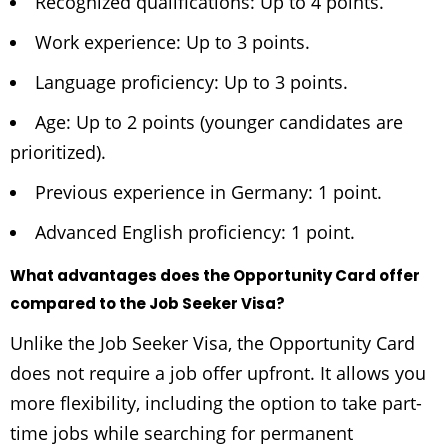
Recognized qualifications: Up to 4 points.
Work experience: Up to 3 points.
Language proficiency: Up to 3 points.
Age: Up to 2 points (younger candidates are
prioritized).
Previous experience in Germany: 1 point.
Advanced English proficiency: 1 point.
What advantages does the Opportunity Card offer
compared to the Job Seeker Visa?
Unlike the Job Seeker Visa, the Opportunity Card
does not require a job offer upfront. It allows you
more flexibility, including the option to take part-
time jobs while searching for permanent