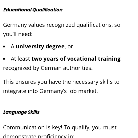
Educational Qualification
Germany values recognized qualifications, so
you’ll need:
A
university degree
, or
At least
two years of vocational training
recognized by German authorities.
This ensures you have the necessary skills to
integrate into Germany’s job market.
Language Skills
Communication is key! To qualify, you must
demonstrate proficiency in: