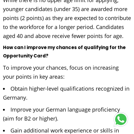
While there is no upper age limit for applying,
younger candidates (under 35) are awarded more
points (2 points) as they are expected to contribute
to the workforce for a longer period. Candidates
aged 40 and above receive fewer points for age.
How can I improve my chances of qualifying for the
Opportunity Card?
To improve your chances, focus on increasing
your points in key areas:
Obtain higher-level qualifications recognized in
Germany.
Improve your German language proficiency
(aim for B2 or higher).
Gain additional work experience or skills in