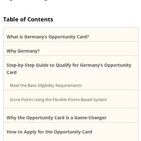
Table of Contents
What is Germany’s Opportunity Card?
Why Germany?
Step-by-Step Guide to Qualify for Germany’s Opportunity
Card
Meet the Basic Eligibility Requirements
Score Points Using the Flexible Points-Based System
Why the Opportunity Card is a Game-Changer
How to Apply for the Opportunity Card