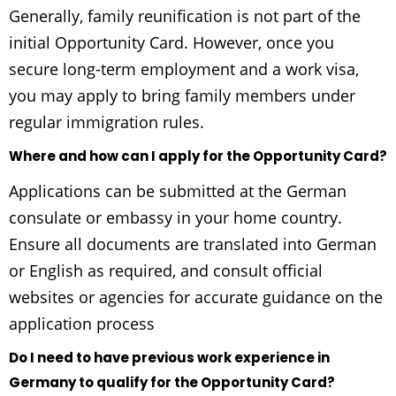
Generally, family reunification is not part of the
initial Opportunity Card. However, once you
secure long-term employment and a work visa,
you may apply to bring family members under
regular immigration rules.
Where and how can I apply for the Opportunity Card?
Applications can be submitted at the German
consulate or embassy in your home country.
Ensure all documents are translated into German
or English as required, and consult official
websites or agencies for accurate guidance on the
application process
Do I need to have previous work experience in
Germany to qualify for the Opportunity Card?