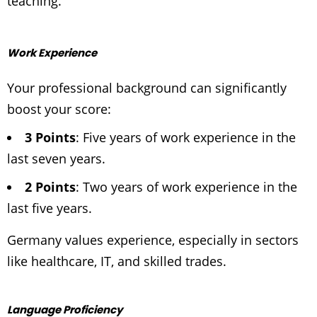
teaching.
Work Experience
Your professional background can significantly
boost your score:
3 Points
: Five years of work experience in the
last seven years.
2 Points
: Two years of work experience in the
last five years.
Germany values experience, especially in sectors
like healthcare, IT, and skilled trades.
Language Proficiency