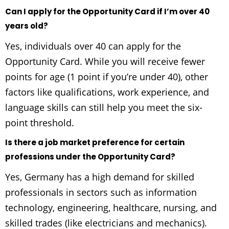
Can I apply for the Opportunity Card if I’m over 40
years old?
Yes, individuals over 40 can apply for the
Opportunity Card. While you will receive fewer
points for age (1 point if you’re under 40), other
factors like qualifications, work experience, and
language skills can still help you meet the six-
point threshold.
Is there a job market preference for certain
professions under the Opportunity Card?
Yes, Germany has a high demand for skilled
professionals in sectors such as information
technology, engineering, healthcare, nursing, and
skilled trades (like electricians and mechanics).