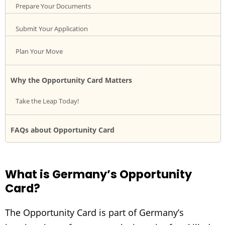
Prepare Your Documents
Submit Your Application
Plan Your Move
Why the Opportunity Card Matters
Take the Leap Today!
FAQs about Opportunity Card
What is Germany’s Opportunity
Card?
The Opportunity Card is part of Germany’s