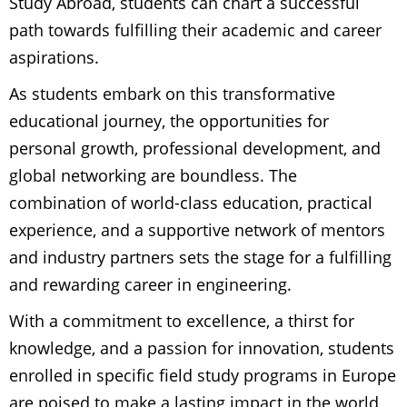
Study Abroad, students can chart a successful
path towards fulfilling their academic and career
aspirations.
As students embark on this transformative
educational journey, the opportunities for
personal growth, professional development, and
global networking are boundless. The
combination of world-class education, practical
experience, and a supportive network of mentors
and industry partners sets the stage for a fulfilling
and rewarding career in engineering.
With a commitment to excellence, a thirst for
knowledge, and a passion for innovation, students
enrolled in specific field study programs in Europe
are poised to make a lasting impact in the world