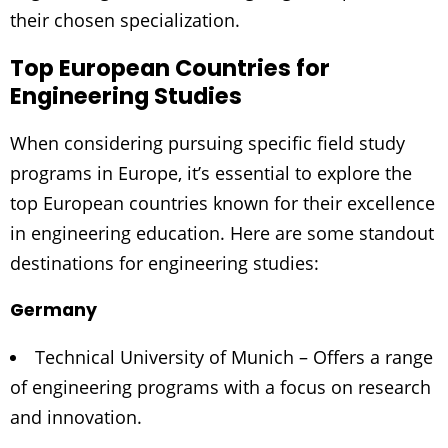
their chosen specialization.
Top European Countries for
Engineering Studies
When considering pursuing specific field study
programs in Europe, it’s essential to explore the
top European countries known for their excellence
in engineering education. Here are some standout
destinations for engineering studies:
Germany
Technical University of Munich – Offers a range
of engineering programs with a focus on research
and innovation.