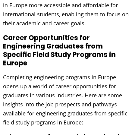
in Europe more accessible and affordable for
international students, enabling them to focus on
their academic and career goals.
Career Opportunities for
Engineering Graduates from
Specific Field Study Programs in
Europe
Completing engineering programs in Europe
opens up a world of career opportunities for
graduates in various industries. Here are some
insights into the job prospects and pathways
available for engineering graduates from specific
field study programs in Europe: