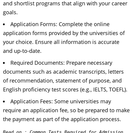
and shortlist programs that align with your career
goals.
Application Forms: Complete the online
application forms provided by the universities of
your choice. Ensure all information is accurate
and up-to-date.
Required Documents: Prepare necessary
documents such as academic transcripts, letters
of recommendation, statement of purpose, and
English proficiency test scores (e.g., IELTS, TOEFL).
Application Fees: Some universities may
require an application fee, so be prepared to make
the payment as part of the application process.
Read on : 
Common Tests Required for Admission 