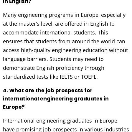
in English?
Many engineering programs in Europe, especially
at the master’s level, are offered in English to
accommodate international students. This
ensures that students from around the world can
access high-quality engineering education without
language barriers. Students may need to
demonstrate English proficiency through
standardized tests like IELTS or TOEFL.
4. What are the job prospects for
international engineering graduates in
Europe?
International engineering graduates in Europe
have promising job prospects in various industries