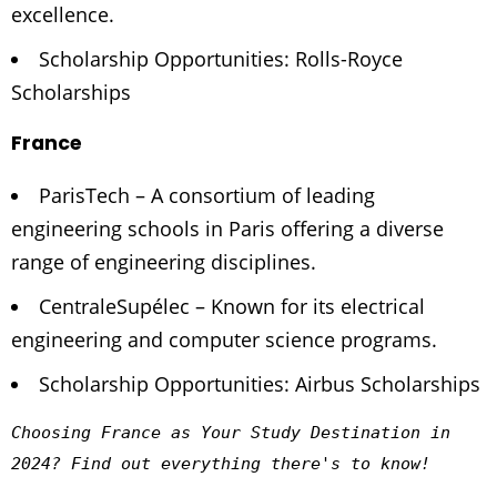
excellence.
Scholarship Opportunities: Rolls-Royce
Scholarships
France
ParisTech – A consortium of leading
engineering schools in Paris offering a diverse
range of engineering disciplines.
CentraleSupélec – Known for its electrical
engineering and computer science programs.
Scholarship Opportunities: Airbus Scholarships
Choosing France as Your Study Destination in 
2024? 
Find out everything there's to know!