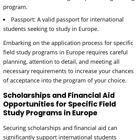
program.
Passport: A valid passport for international
students seeking to study in Europe.
Embarking on the application process for specific
field study programs in Europe requires careful
planning, attention to detail, and meeting all
necessary requirements to increase your chances
of acceptance into the program of your choice.
Scholarships and Financial Aid
Opportunities for Specific Field
Study Programs in Europe
Securing scholarships and financial aid can
significantly support international students