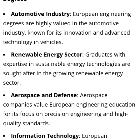
Automotive Industry
: European engineering
degrees are highly valued in the automotive
industry, known for its innovation and advanced
technology in vehicles.
Renewable Energy Sector
: Graduates with
expertise in sustainable energy technologies are
sought after in the growing renewable energy
sector.
Aerospace and Defense
: Aerospace
companies value European engineering education
for its focus on precision engineering and high-
quality standards.
Information Technology
: European