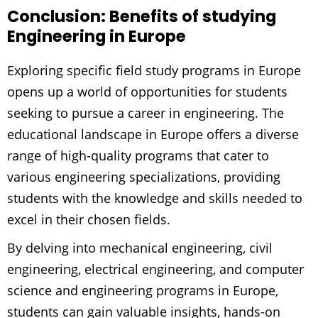
Conclusion: Benefits of studying
Engineering in Europe
Exploring specific field study programs in Europe
opens up a world of opportunities for students
seeking to pursue a career in engineering. The
educational landscape in Europe offers a diverse
range of high-quality programs that cater to
various engineering specializations, providing
students with the knowledge and skills needed to
excel in their chosen fields.
By delving into mechanical engineering, civil
engineering, electrical engineering, and computer
science and engineering programs in Europe,
students can gain valuable insights, hands-on