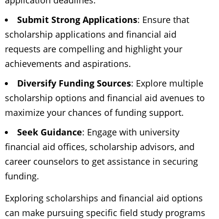
application deadlines.
Submit Strong Applications
: Ensure that
scholarship applications and financial aid
requests are compelling and highlight your
achievements and aspirations.
Diversify Funding Sources
: Explore multiple
scholarship options and financial aid avenues to
maximize your chances of funding support.
Seek Guidance
: Engage with university
financial aid offices, scholarship advisors, and
career counselors to get assistance in securing
funding.
Exploring scholarships and financial aid options
can make pursuing specific field study programs