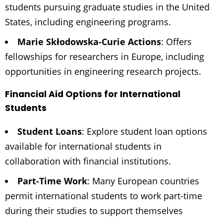
students pursuing graduate studies in the United
States, including engineering programs.
Marie Skłodowska-Curie Actions
: Offers
fellowships for researchers in Europe, including
opportunities in engineering research projects.
Financial Aid Options for International
Students
Student Loans
: Explore student loan options
available for international students in
collaboration with financial institutions.
Part-Time Work
: Many European countries
permit international students to work part-time
during their studies to support themselves