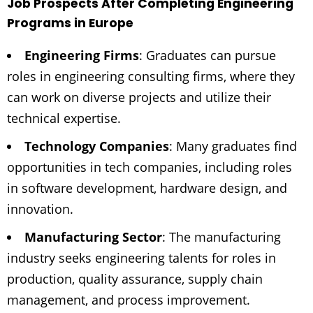
Job Prospects After Completing Engineering
Programs in Europe
Engineering Firms
: Graduates can pursue
roles in engineering consulting firms, where they
can work on diverse projects and utilize their
technical expertise.
Technology Companies
: Many graduates find
opportunities in tech companies, including roles
in software development, hardware design, and
innovation.
Manufacturing Sector
: The manufacturing
industry seeks engineering talents for roles in
production, quality assurance, supply chain
management, and process improvement.