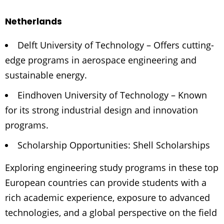
Netherlands
Delft University of Technology – Offers cutting-
edge programs in aerospace engineering and
sustainable energy.
Eindhoven University of Technology – Known
for its strong industrial design and innovation
programs.
Scholarship Opportunities: Shell Scholarships
Exploring engineering study programs in these top
European countries can provide students with a
rich academic experience, exposure to advanced
technologies, and a global perspective on the field