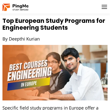
Top European Study Programs for
Engineering Students
By Deepthi Kurian
Specific field study programs in Europe offer a