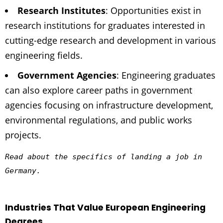
Research Institutes
: Opportunities exist in
research institutions for graduates interested in
cutting-edge research and development in various
engineering fields.
Government Agencies
: Engineering graduates
can also explore career paths in government
agencies focusing on infrastructure development,
environmental regulations, and public works
projects.
Read about the specifics of landing a job in 
Germany.
Industries That Value European Engineering
Degrees