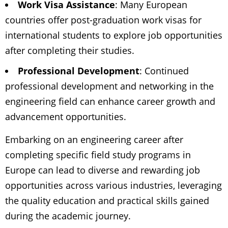
Work Visa Assistance
: Many European
countries offer post-graduation work visas for
international students to explore job opportunities
after completing their studies.
Professional Development
: Continued
professional development and networking in the
engineering field can enhance career growth and
advancement opportunities.
Embarking on an engineering career after
completing specific field study programs in
Europe can lead to diverse and rewarding job
opportunities across various industries, leveraging
the quality education and practical skills gained
during the academic journey.