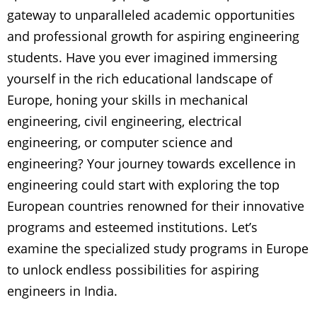
gateway to unparalleled academic opportunities
and professional growth for aspiring engineering
students. Have you ever imagined immersing
yourself in the rich educational landscape of
Europe, honing your skills in mechanical
engineering, civil engineering, electrical
engineering, or computer science and
engineering? Your journey towards excellence in
engineering could start with exploring the top
European countries renowned for their innovative
programs and esteemed institutions. Let’s
examine the specialized study programs in Europe
to unlock endless possibilities for aspiring
engineers in India.