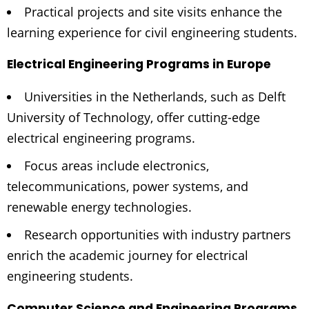
Practical projects and site visits enhance the
learning experience for civil engineering students.
Electrical Engineering Programs in Europe
Universities in the Netherlands, such as Delft
University of Technology, offer cutting-edge
electrical engineering programs.
Focus areas include electronics,
telecommunications, power systems, and
renewable energy technologies.
Research opportunities with industry partners
enrich the academic journey for electrical
engineering students.
Computer Science and Engineering Programs