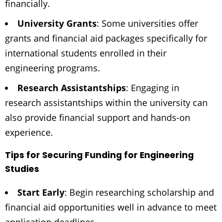
financially.
University Grants
: Some universities offer
grants and financial aid packages specifically for
international students enrolled in their
engineering programs.
Research Assistantships
: Engaging in
research assistantships within the university can
also provide financial support and hands-on
experience.
Tips for Securing Funding for Engineering
Studies
Start Early
: Begin researching scholarship and
financial aid opportunities well in advance to meet