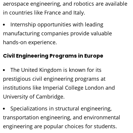
aerospace engineering, and robotics are available
in countries like France and Italy.
Internship opportunities with leading
manufacturing companies provide valuable
hands-on experience.
Civil Engineering Programs in Europe
The United Kingdom is known for its
prestigious civil engineering programs at
institutions like Imperial College London and
University of Cambridge.
Specializations in structural engineering,
transportation engineering, and environmental
engineering are popular choices for students.