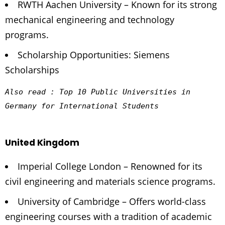
RWTH Aachen University – Known for its strong
mechanical engineering and technology
programs.
Scholarship Opportunities: Siemens
Scholarships
Also read : 
Top 10 Public Universities in 
Germany for International Students
United Kingdom
Imperial College London – Renowned for its
civil engineering and materials science programs.
University of Cambridge – Offers world-class
engineering courses with a tradition of academic