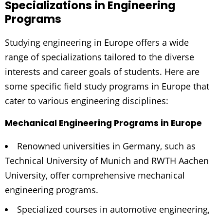
Specializations in Engineering
Programs
Studying engineering in Europe offers a wide
range of specializations tailored to the diverse
interests and career goals of students. Here are
some specific field study programs in Europe that
cater to various engineering disciplines:
Mechanical Engineering Programs in Europe
Renowned universities in Germany, such as
Technical University of Munich and RWTH Aachen
University, offer comprehensive mechanical
engineering programs.
Specialized courses in automotive engineering,