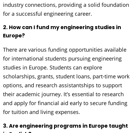
industry connections, providing a solid foundation
for a successful engineering career.
2. How can I fund my engineering studies in
Europe?
There are various funding opportunities available
for international students pursuing engineering
studies in Europe. Students can explore
scholarships, grants, student loans, part-time work
options, and research assistantships to support
their academic journey. It’s essential to research
and apply for financial aid early to secure funding
for tuition and living expenses.
3. Are engineering programs in Europe taught