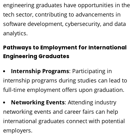
engineering graduates have opportunities in the
tech sector, contributing to advancements in
software development, cybersecurity, and data
analytics.
Pathways to Employment for International
Engineering Graduates
Internship Programs
: Participating in
internship programs during studies can lead to
full-time employment offers upon graduation.
Networking Events
: Attending industry
networking events and career fairs can help
international graduates connect with potential
employers.