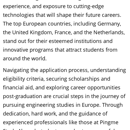
experience, and exposure to cutting-edge
technologies that will shape their future careers.
The top European countries, including Germany,
the United Kingdom, France, and the Netherlands,
stand out for their esteemed institutions and
innovative programs that attract students from
around the world.
Navigating the application process, understanding
eligibility criteria, securing scholarships and
financial aid, and exploring career opportunities
post-graduation are crucial steps in the journey of
pursuing engineering studies in Europe. Through
dedication, hard work, and the guidance of
experienced professionals like those at Pingme