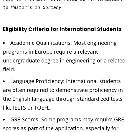
to Master’s in Germany
Eligibility Criteria for International Students
Academic Qualifications: Most engineering
programs in Europe require a relevant
undergraduate degree in engineering or a related
field.
Language Proficiency: International students
are often required to demonstrate proficiency in
the English language through standardized tests
like IELTS or TOEFL.
GRE Scores: Some programs may require GRE
scores as part of the application, especially for