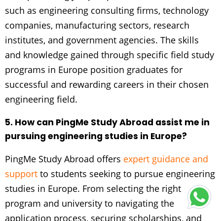
such as engineering consulting firms, technology
companies, manufacturing sectors, research
institutes, and government agencies. The skills
and knowledge gained through specific field study
programs in Europe position graduates for
successful and rewarding careers in their chosen
engineering field.
5. How can PingMe Study Abroad assist me in
pursuing engineering studies in Europe?
PingMe Study Abroad offers
expert guidance and
support
to students seeking to pursue engineering
studies in Europe. From selecting the right
program and university to navigating the
application process, securing scholarships, and