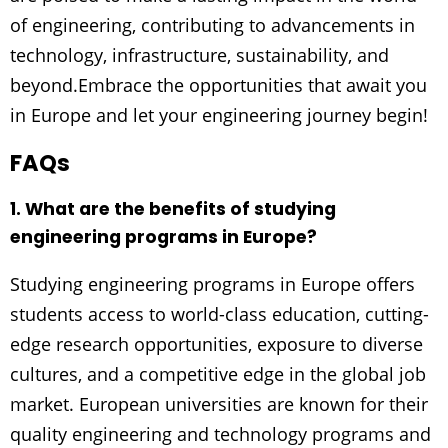
of engineering, contributing to advancements in
technology, infrastructure, sustainability, and
beyond.Embrace the opportunities that await you
in Europe and let your engineering journey begin!
FAQs
1. What are the benefits of studying
engineering programs in Europe?
Studying engineering programs in Europe offers
students access to world-class education, cutting-
edge research opportunities, exposure to diverse
cultures, and a competitive edge in the global job
market. European universities are known for their
quality engineering and technology programs and