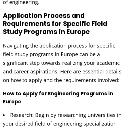
of engineering.
Application Process and
Requirements for Specific Field
Study Programs in Europe
Navigating the application process for specific
field study programs in Europe can be a
significant step towards realizing your academic
and career aspirations. Here are essential details
on how to apply and the requirements involved:
How to Apply for Engineering Programs in
Europe
Research: Begin by researching universities in
your desired field of engineering specialization