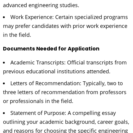
advanced engineering studies.
Work Experience: Certain specialized programs
may prefer candidates with prior work experience
in the field.
Documents Needed for Application
Academic Transcripts: Official transcripts from
previous educational institutions attended.
Letters of Recommendation: Typically, two to
three letters of recommendation from professors
or professionals in the field.
Statement of Purpose: A compelling essay
outlining your academic background, career goals,
and reasons for choosing the specific engineering