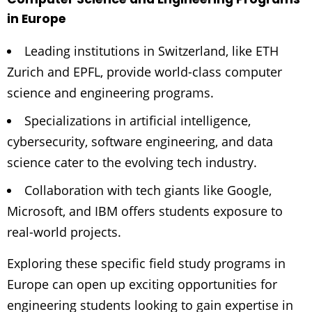
in Europe
Leading institutions in Switzerland, like ETH
Zurich and EPFL, provide world-class computer
science and engineering programs.
Specializations in artificial intelligence,
cybersecurity, software engineering, and data
science cater to the evolving tech industry.
Collaboration with tech giants like Google,
Microsoft, and IBM offers students exposure to
real-world projects.
Exploring these specific field study programs in
Europe can open up exciting opportunities for
engineering students looking to gain expertise in