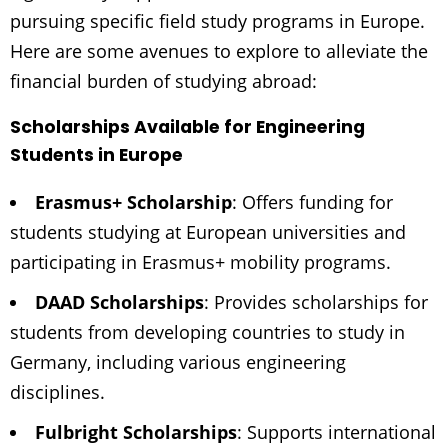
pursuing specific field study programs in Europe.
Here are some avenues to explore to alleviate the
financial burden of studying abroad:
Scholarships Available for Engineering
Students in Europe
Erasmus+ Scholarship
: Offers funding for
students studying at European universities and
participating in Erasmus+ mobility programs.
DAAD Scholarships
: Provides scholarships for
students from developing countries to study in
Germany, including various engineering
disciplines.
Fulbright Scholarships
: Supports international