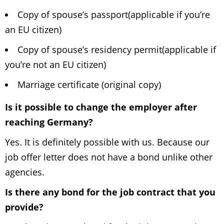
Copy of spouse’s passport(applicable if you’re
an EU citizen)
Copy of spouse’s residency permit(applicable if
you’re not an EU citizen)
Marriage certificate (original copy)
Is it possible to change the employer after
reaching Germany?
Yes. It is definitely possible with us. Because our
job offer letter does not have a bond unlike other
agencies.
Is there any bond for the job contract that you
provide?