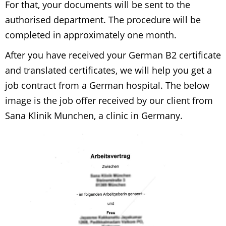
For that, your documents will be sent to the
authorised department. The procedure will be
completed in approximately one month.
After you have received your German B2 certificate
and translated certificates, we will help you get a
job contract from a German hospital. The below
image is the job offer received by our client from
Sana Klinik Munchen, a clinic in Germany.