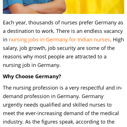
Each year, thousands of nurses prefer Germany as
a destination to work. There is an endless vacancy
in
nursing jobs in Germany for Indian nurses
. High
salary, job growth, job security are some of the
reasons why most people are attracted to a
nursing job in Germany.
Why Choose Germany?
The nursing profession is a very respectful and in-
demand profession in Germany. Germany
urgently needs qualified and skilled nurses to
meet the ever-increasing demand of the medical
industry. As the figures speak, according to the