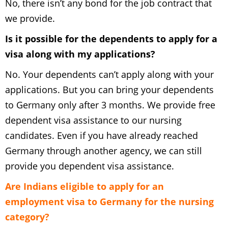
No, there isn’t any bond for the job contract that
we provide.
Is it possible for the dependents to apply for a
visa along with my applications?
No. Your dependents can’t apply along with your
applications. But you can bring your dependents
to Germany only after 3 months. We provide free
dependent visa assistance to our nursing
candidates. Even if you have already reached
Germany through another agency, we can still
provide you dependent visa assistance.
Are Indians eligible to apply for an
employment visa to Germany for the nursing
category?