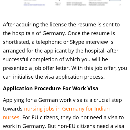
After acquiring the license the resume is sent to
the hospitals of Germany. Once the resume is
shortlisted, a telephonic or Skype interview is
arranged for the applicant by the hospital, after
successful completion of which you will be
presented a job offer letter. With this job offer, you
can initialise the visa application process.
Application Procedure For Work Visa
Applying for a German work visa is a crucial step
towards
nursing jobs in Germany for Indian
nurses
. For EU citizens, they do not need a visa to
work in Germany. But non-EU citizens need a visa