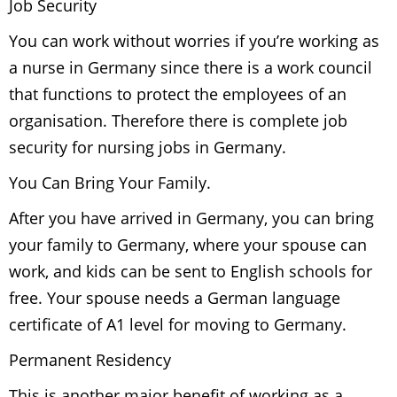
Job Security
You can work without worries if you’re working as
a nurse in Germany since there is a work council
that functions to protect the employees of an
organisation. Therefore there is complete job
security for nursing jobs in Germany.
You Can Bring Your Family.
After you have arrived in Germany, you can bring
your family to Germany, where your spouse can
work, and kids can be sent to English schools for
free. Your spouse needs a German language
certificate of A1 level for moving to Germany.
Permanent Residency
This is another major benefit of working as a