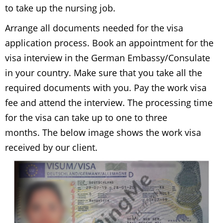
to take up the nursing job.
Arrange all documents needed for the visa
application process. Book an appointment for the
visa interview in the German Embassy/Consulate
in your country. Make sure that you take all the
required documents with you. Pay the work visa
fee and attend the interview. The processing time
for the visa can take up to one to three
months. The below image shows the work visa
received by our client.