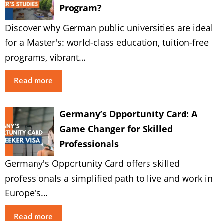
Program?
Discover why German public universities are ideal
for a Master's: world-class education, tuition-free
programs, vibrant…
Read more
Germany’s Opportunity Card: A
Game Changer for Skilled
Professionals
Germany's Opportunity Card offers skilled
professionals a simplified path to live and work in
Europe's…
Read more