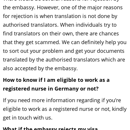
the embassy. However, one of the major reasons
for rejection is when translation is not done by
authorised translators. When individuals try to
find translators on their own, there are chances
that they get scammed. We can definitely help you
to sort out your problem and get your documents
translated by the authorised translators which are
also accepted by the embassy.
How to know if I am eligible to work as a
registered nurse in Germany or not?
If you need more information regarding if you’re
eligible to work as a registered nurse or not, kindly
get in touch with us.
What if the embassy rejects my visa