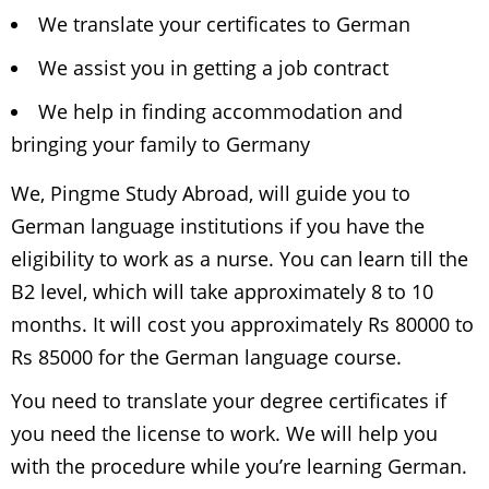
We translate your certificates to German
We assist you in getting a job contract
We help in finding accommodation and
bringing your family to Germany
We, Pingme Study Abroad, will guide you to
German language institutions if you have the
eligibility to work as a nurse. You can learn till the
B2 level, which will take approximately 8 to 10
months. It will cost you approximately Rs 80000 to
Rs 85000 for the German language course.
You need to translate your degree certificates if
you need the license to work. We will help you
with the procedure while you’re learning German.