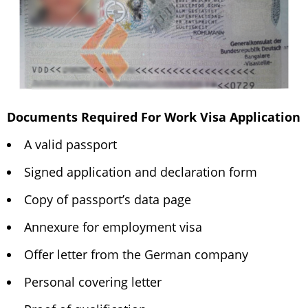
Documents Required For Work Visa Application
A valid passport
Signed application and declaration form
Copy of passport’s data page
Annexure for employment visa
Offer letter from the German company
Personal covering letter