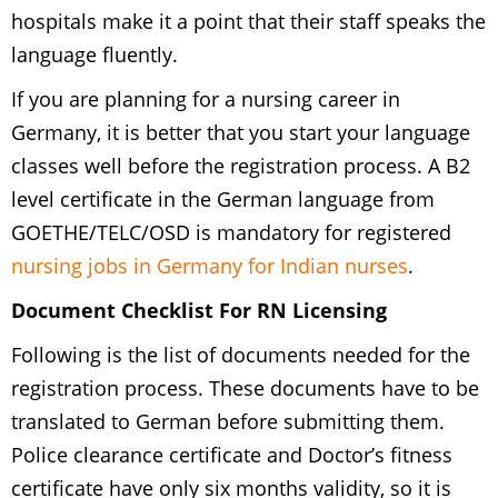
hospitals make it a point that their staff speaks the
language fluently.
If you are planning for a nursing career in
Germany, it is better that you start your language
classes well before the registration process. A B2
level certificate in the German language from
GOETHE/TELC/OSD is mandatory for registered
nursing jobs in Germany for Indian nurses
.
Document Checklist For RN Licensing
Following is the list of documents needed for the
registration process. These documents have to be
translated to German before submitting them.
Police clearance certificate and Doctor’s fitness
certificate have only six months validity, so it is