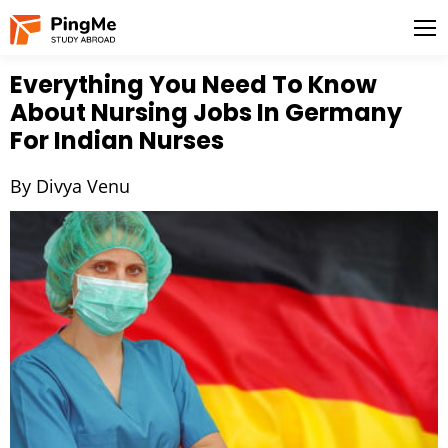
Everything You Need To Know
About Nursing Jobs In Germany
For Indian Nurses
By Divya Venu