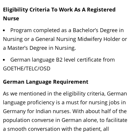
Eligibility Criteria To Work As A Registered
Nurse
Program completed as a Bachelor’s Degree in
Nursing or a General Nursing Midwifery Holder or
a Master’s Degree in Nursing.
German language B2 level certificate from
GOETHE/TELC/OSD
German Language Requirement
As we mentioned in the eligibility criteria, German
language proficiency is a must for nursing jobs in
Germany for Indian nurses. With about half of the
population converse in German alone, to facilitate
a smooth conversation with the patient, all