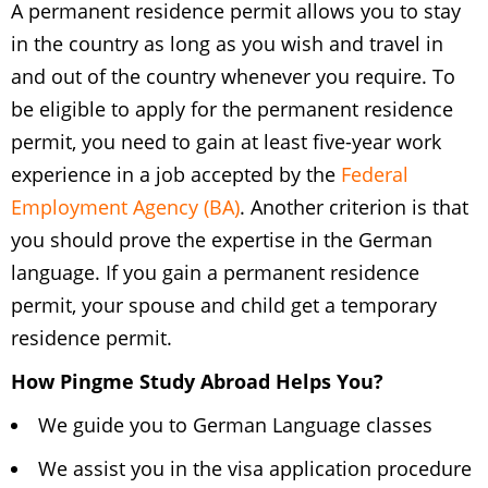
A permanent residence permit allows you to stay
in the country as long as you wish and travel in
and out of the country whenever you require. To
be eligible to apply for the permanent residence
permit, you need to gain at least five-year work
experience in a job accepted by the
Federal
Employment Agency (BA)
. Another criterion is that
you should prove the expertise in the German
language. If you gain a permanent residence
permit, your spouse and child get a temporary
residence permit.
How Pingme Study Abroad Helps You?
We guide you to German Language classes
We assist you in the visa application procedure