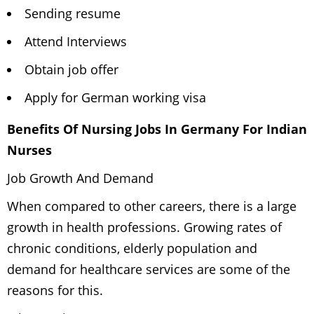
Sending resume
Attend Interviews
Obtain job offer
Apply for German working visa
Benefits Of Nursing Jobs In Germany For Indian
Nurses
Job Growth And Demand
When compared to other careers, there is a large
growth in health professions. Growing rates of
chronic conditions, elderly population and
demand for healthcare services are some of the
reasons for this.