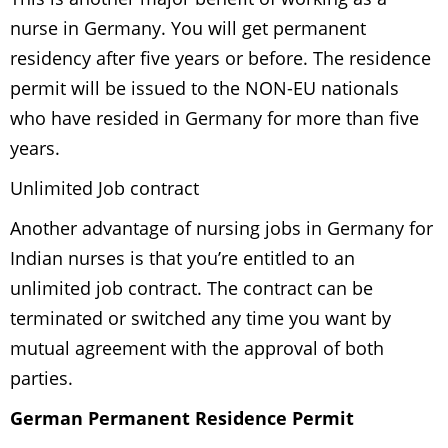
nurse in Germany. You will get permanent
residency after five years or before. The residence
permit will be issued to the NON-EU nationals
who have resided in Germany for more than five
years.
Unlimited Job contract
Another advantage of nursing jobs in Germany for
Indian nurses is that you’re entitled to an
unlimited job contract. The contract can be
terminated or switched any time you want by
mutual agreement with the approval of both
parties.
German Permanent Residence Permit