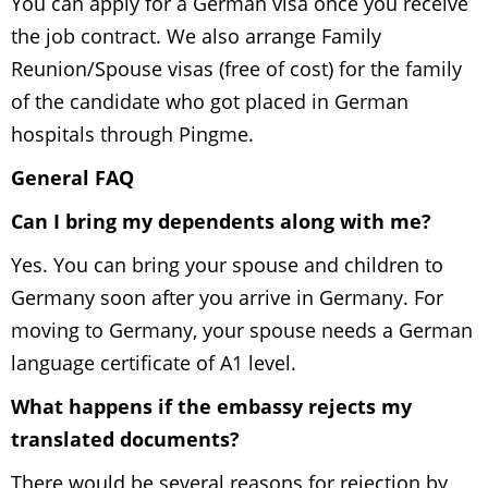
You can apply for a German visa once you receive
the job contract. We also arrange Family
Reunion/Spouse visas (free of cost) for the family
of the candidate who got placed in German
hospitals through Pingme.
General FAQ
Can I bring my dependents along with me?
Yes. You can bring your spouse and children to
Germany soon after you arrive in Germany. For
moving to Germany, your spouse needs a German
language certificate of A1 level.
What happens if the embassy
rejects my
translated documents
?
There would be several reasons for rejection by