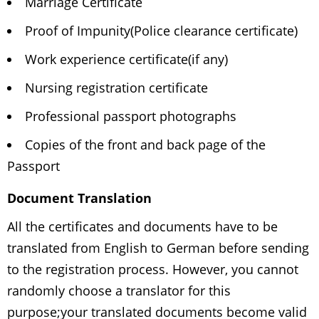
Marriage Certificate
Proof of Impunity(Police clearance certificate)
Work experience certificate(if any)
Nursing registration certificate
Professional passport photographs
Copies of the front and back page of the
Passport
Document Translation
All the certificates and documents have to be
translated from English to German before sending
to the registration process. However, you cannot
randomly choose a translator for this
purpose;your translated documents become valid