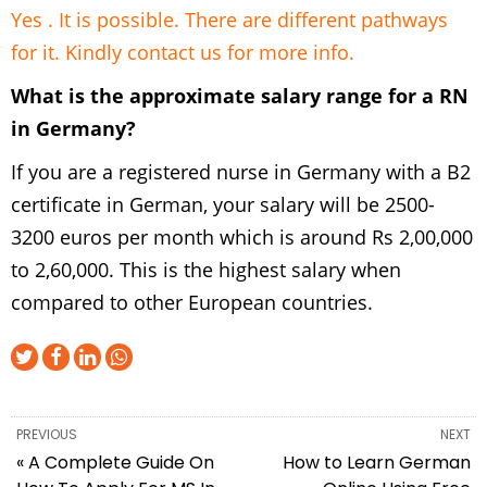
Yes . It is possible. There are different pathways
for it. Kindly
contact us
for more info.
What is the approximate salary range for a RN
in Germany?
If you are a registered nurse in Germany with a B2
certificate in German, your salary will be 2500-
3200 euros per month which is around Rs 2,00,000
to 2,60,000. This is the highest salary when
compared to other European countries.
PREVIOUS
NEXT
« A Complete Guide On
How to Learn German