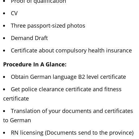
Proof of qualification
CV
Three passport-sized photos
Demand Draft
Certificate about compulsory health insurance
Procedure In A Glance:
Obtain German language B2 level certificate
Get police clearance certificate and fitness
certificate
Translation of your documents and certificates
to German
RN licensing (Documents send to the province)