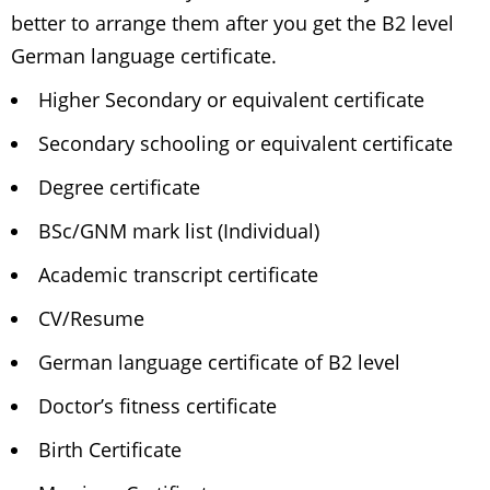
better to arrange them after you get the B2 level
German language certificate.
Higher Secondary or equivalent certificate
Secondary schooling or equivalent certificate
Degree certificate
BSc/GNM mark list (Individual)
Academic transcript certificate
CV/Resume
German language certificate of B2 level
Doctor’s fitness certificate
Birth Certificate