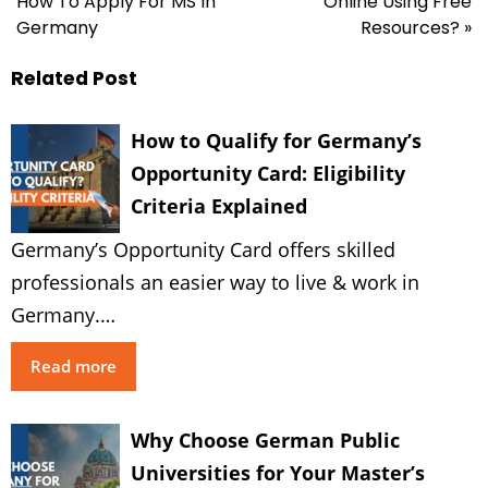
How To Apply For MS In
Online Using Free
Germany
Resources? »
Related Post
How to Qualify for Germany’s
Opportunity Card: Eligibility
Criteria Explained
Germany’s Opportunity Card offers skilled
professionals an easier way to live & work in
Germany.…
Read more
Why Choose German Public
Universities for Your Master’s