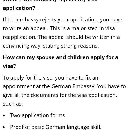
application?
If the embassy rejects your application, you have
to write an appeal. This is a major step in visa
reapplication. The appeal should be written in a
convincing way, stating strong reasons.
How can my spouse and children apply for a
visa?
To apply for the visa, you have to fix an
appointment at the German Embassy. You have to
give all the documents for the visa application,
such as:
Two application forms
Proof of basic German language skill.