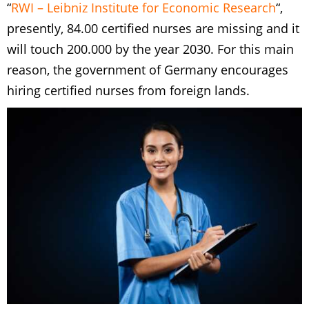
“
RWI – Leibniz Institute for Economic Research
“,
presently, 84.00 certified nurses are missing and it
will touch 200.000 by the year 2030. For this main
reason, the government of Germany encourages
hiring certified nurses from foreign lands.