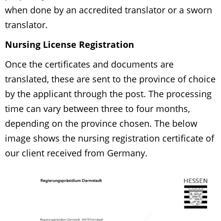
when done by an accredited translator or a sworn
translator.
Nursing License Registration
Once the certificates and documents are
translated, these are sent to the province of choice
by the applicant through the post. The processing
time can vary between three to four months,
depending on the province chosen. The below
image shows the nursing registration certificate of
our client received from Germany.