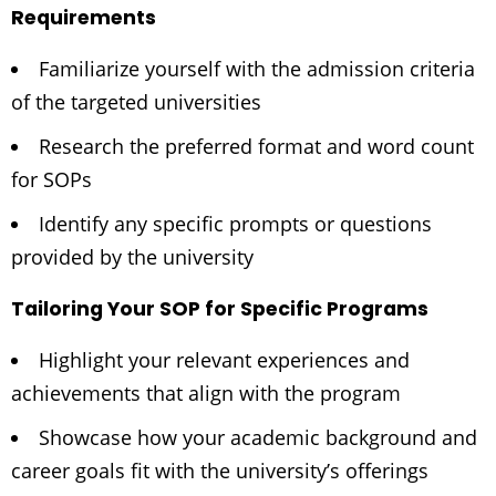
Requirements
Familiarize yourself with the admission criteria
of the targeted universities
Research the preferred format and word count
for SOPs
Identify any specific prompts or questions
provided by the university
Tailoring Your SOP for Specific Programs
Highlight your relevant experiences and
achievements that align with the program
Showcase how your academic background and
career goals fit with the university’s offerings