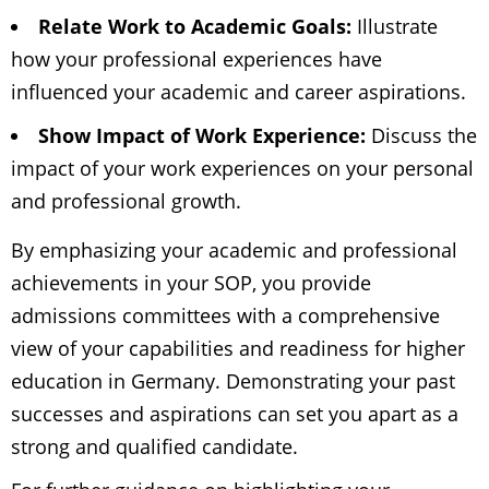
Relate Work to Academic Goals:
Illustrate
how your professional experiences have
influenced your academic and career aspirations.
Show Impact of Work Experience:
Discuss the
impact of your work experiences on your personal
and professional growth.
By emphasizing your academic and professional
achievements in your SOP, you provide
admissions committees with a comprehensive
view of your capabilities and readiness for higher
education in Germany. Demonstrating your past
successes and aspirations can set you apart as a
strong and qualified candidate.