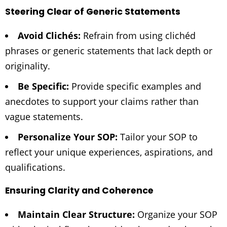
Steering Clear of Generic Statements
Avoid Clichés:
Refrain from using clichéd
phrases or generic statements that lack depth or
originality.
Be Specific:
Provide specific examples and
anecdotes to support your claims rather than
vague statements.
Personalize Your SOP:
Tailor your SOP to
reflect your unique experiences, aspirations, and
qualifications.
Ensuring Clarity and Coherence
Maintain Clear Structure:
Organize your SOP