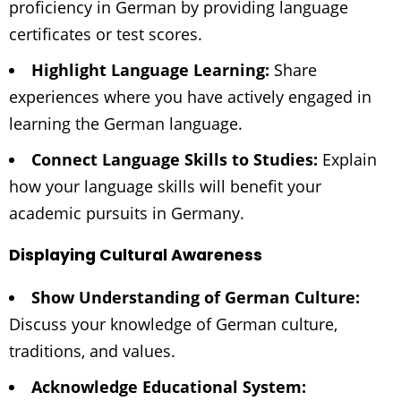
proficiency in German by providing language
certificates or test scores.
Highlight Language Learning:
Share
experiences where you have actively engaged in
learning the German language.
Connect Language Skills to Studies:
Explain
how your language skills will benefit your
academic pursuits in Germany.
Displaying Cultural Awareness
Show Understanding of German Culture:
Discuss your knowledge of German culture,
traditions, and values.
Acknowledge Educational System: