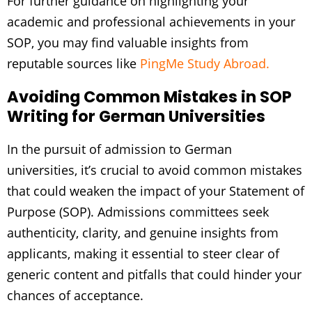
For further guidance on highlighting your
academic and professional achievements in your
SOP, you may find valuable insights from
reputable sources like
PingMe Study Abroad.
Avoiding Common Mistakes in SOP
Writing for German Universities
In the pursuit of admission to German
universities, it’s crucial to avoid common mistakes
that could weaken the impact of your Statement of
Purpose (SOP). Admissions committees seek
authenticity, clarity, and genuine insights from
applicants, making it essential to steer clear of
generic content and pitfalls that could hinder your
chances of acceptance.