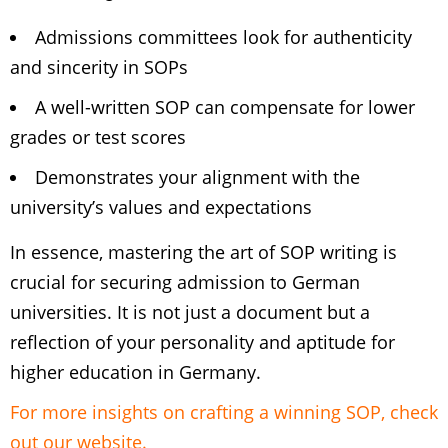
Admissions committees look for authenticity
and sincerity in SOPs
A well-written SOP can compensate for lower
grades or test scores
Demonstrates your alignment with the
university’s values and expectations
In essence, mastering the art of SOP writing is
crucial for securing admission to German
universities. It is not just a document but a
reflection of your personality and aptitude for
higher education in Germany.
For more insights on crafting a winning SOP, check
out our website.