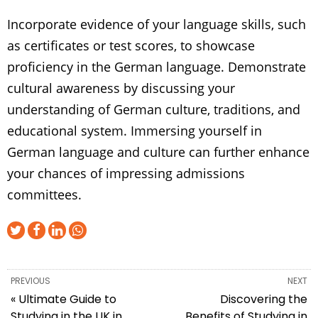
Incorporate evidence of your language skills, such
as certificates or test scores, to showcase
proficiency in the German language. Demonstrate
cultural awareness by discussing your
understanding of German culture, traditions, and
educational system. Immersing yourself in
German language and culture can further enhance
your chances of impressing admissions
committees.
PREVIOUS
NEXT
« Ultimate Guide to
Discovering the
Studying in the UK in
Benefits of Studying in