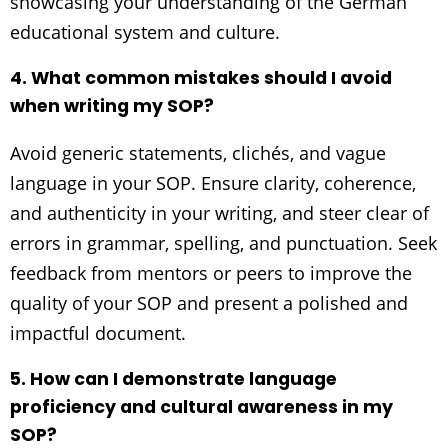
showcasing your understanding of the German
educational system and culture.
4. What common mistakes should I avoid
when writing my SOP?
Avoid generic statements, clichés, and vague
language in your SOP. Ensure clarity, coherence,
and authenticity in your writing, and steer clear of
errors in grammar, spelling, and punctuation. Seek
feedback from mentors or peers to improve the
quality of your SOP and present a polished and
impactful document.
5. How can I demonstrate language
proficiency and cultural awareness in my
SOP?