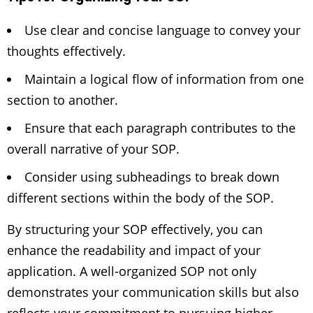
Use clear and concise language to convey your
thoughts effectively.
Maintain a logical flow of information from one
section to another.
Ensure that each paragraph contributes to the
overall narrative of your SOP.
Consider using subheadings to break down
different sections within the body of the SOP.
By structuring your SOP effectively, you can
enhance the readability and impact of your
application. A well-organized SOP not only
demonstrates your communication skills but also