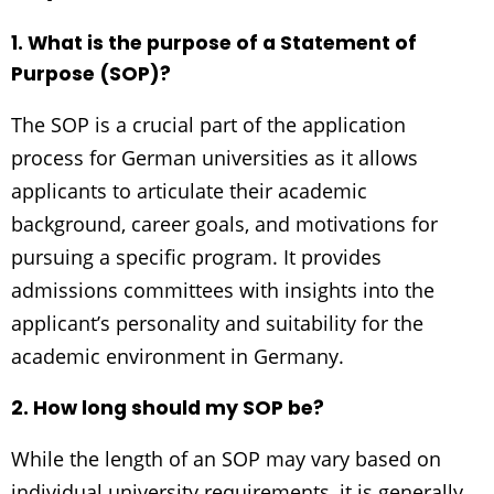
1. What is the purpose of a Statement of
Purpose (SOP)?
The SOP is a crucial part of the application
process for German universities as it allows
applicants to articulate their academic
background, career goals, and motivations for
pursuing a specific program. It provides
admissions committees with insights into the
applicant’s personality and suitability for the
academic environment in Germany.
2. How long should my SOP be?
While the length of an SOP may vary based on
individual university requirements, it is generally