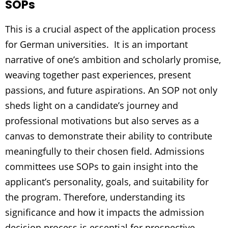
SOPs
This is a crucial aspect of the application process
for German universities. It is an important
narrative of one’s ambition and scholarly promise,
weaving together past experiences, present
passions, and future aspirations. An SOP not only
sheds light on a candidate’s journey and
professional motivations but also serves as a
canvas to demonstrate their ability to contribute
meaningfully to their chosen field. Admissions
committees use SOPs to gain insight into the
applicant’s personality, goals, and suitability for
the program. Therefore, understanding its
significance and how it impacts the admission
decision process is essential for prospective