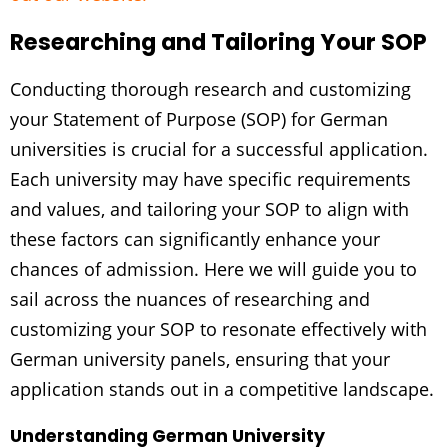
Researching and Tailoring Your SOP
Conducting thorough research and customizing
your Statement of Purpose (SOP) for German
universities is crucial for a successful application.
Each university may have specific requirements
and values, and tailoring your SOP to align with
these factors can significantly enhance your
chances of admission. Here we will guide you to
sail across the nuances of researching and
customizing your SOP to resonate effectively with
German university panels, ensuring that your
application stands out in a competitive landscape.
Understanding German University