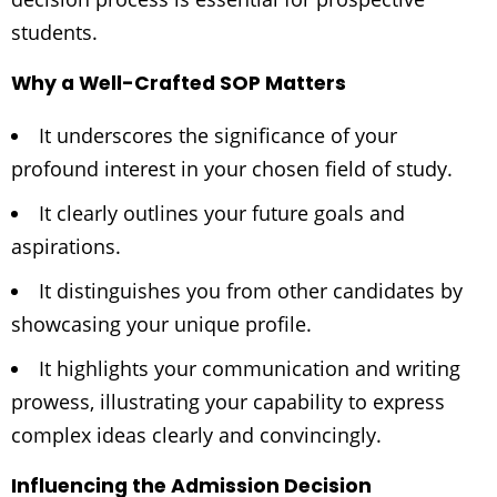
students.
Why a Well-Crafted SOP Matters
It underscores the significance of your
profound interest in your chosen field of study.
It clearly outlines your future goals and
aspirations.
It distinguishes you from other candidates by
showcasing your unique profile.
It highlights your communication and writing
prowess, illustrating your capability to express
complex ideas clearly and convincingly.
Influencing the Admission Decision