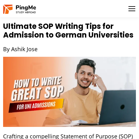
Ultimate SOP Writing Tips for
Admission to German Universities
By Ashik Jose
Crafting a compelling Statement of Purpose (SOP)