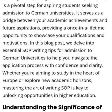
is a pivotal step for aspiring students seeking
admission to German universities. It serves as a
bridge between your academic achievements and
future aspirations, providing a once-in-a-lifetime
opportunity to showcase your qualifications and
motivations. In this blog post, we delve into
essential SOP writing tips for admission to
German Universities to help you navigate the
application process with confidence and clarity.
Whether you’re aiming to study in the heart of
Europe or explore new academic horizons,
mastering the art of writing SOP is key to
unlocking opportunities in higher education.
Understanding the Significance of