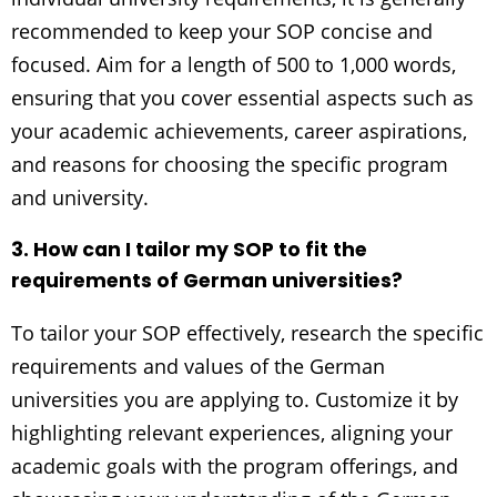
recommended to keep your SOP concise and
focused. Aim for a length of 500 to 1,000 words,
ensuring that you cover essential aspects such as
your academic achievements, career aspirations,
and reasons for choosing the specific program
and university.
3. How can I tailor my SOP to fit the
requirements of German universities?
To tailor your SOP effectively, research the specific
requirements and values of the German
universities you are applying to. Customize it by
highlighting relevant experiences, aligning your
academic goals with the program offerings, and