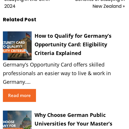
2024
New Zealand »
Related Post
How to Qualify for Germany’s
Opportunity Card: Eligibility
Criteria Explained
Germany’s Opportunity Card offers skilled
professionals an easier way to live & work in
Germany.…
Read more
Why Choose German Public
Universities for Your Master’s