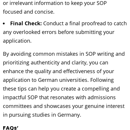
or irrelevant information to keep your SOP
focused and concise.
Final Check:
Conduct a final proofread to catch
any overlooked errors before submitting your
application.
By avoiding common mistakes in SOP writing and
prioritizing authenticity and clarity, you can
enhance the quality and effectiveness of your
application to German universities. Following
these tips can help you create a compelling and
impactful SOP that resonates with admissions
committees and showcases your genuine interest
in pursuing studies in Germany.
FAQs’