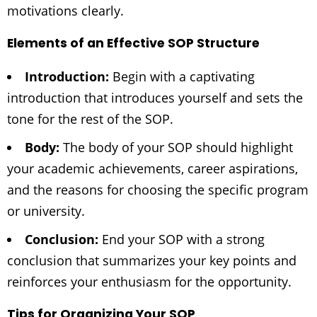
motivations clearly.
Elements of an Effective SOP Structure
Introduction:
Begin with a captivating
introduction that introduces yourself and sets the
tone for the rest of the SOP.
Body:
The body of your SOP should highlight
your academic achievements, career aspirations,
and the reasons for choosing the specific program
or university.
Conclusion:
End your SOP with a strong
conclusion that summarizes your key points and
reinforces your enthusiasm for the opportunity.
Tips for Organizing Your SOP