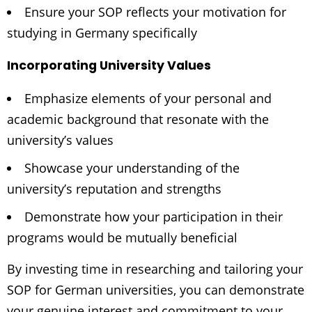
Ensure your SOP reflects your motivation for
studying in Germany specifically
Incorporating University Values
Emphasize elements of your personal and
academic background that resonate with the
university’s values
Showcase your understanding of the
university’s reputation and strengths
Demonstrate how your participation in their
programs would be mutually beneficial
By investing time in researching and tailoring your
SOP for German universities, you can demonstrate
your genuine interest and commitment to your