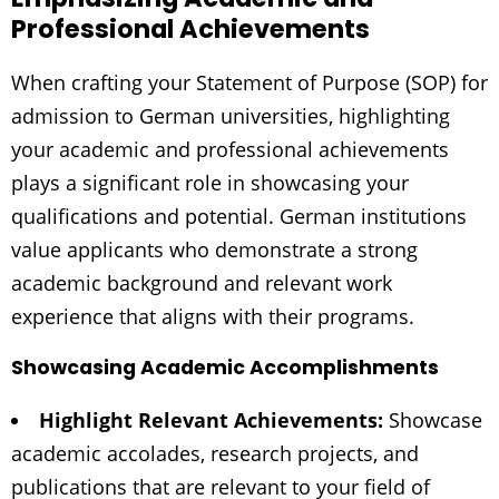
Professional Achievements
When crafting your Statement of Purpose (SOP) for
admission to German universities, highlighting
your academic and professional achievements
plays a significant role in showcasing your
qualifications and potential. German institutions
value applicants who demonstrate a strong
academic background and relevant work
experience that aligns with their programs.
Showcasing Academic Accomplishments
Highlight Relevant Achievements:
Showcase
academic accolades, research projects, and
publications that are relevant to your field of