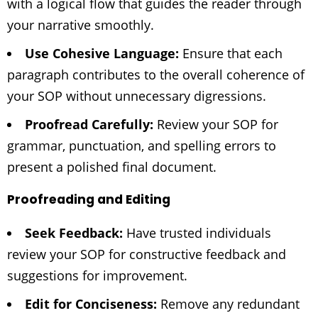
with a logical flow that guides the reader through
your narrative smoothly.
Use Cohesive Language:
Ensure that each
paragraph contributes to the overall coherence of
your SOP without unnecessary digressions.
Proofread Carefully:
Review your SOP for
grammar, punctuation, and spelling errors to
present a polished final document.
Proofreading and Editing
Seek Feedback:
Have trusted individuals
review your SOP for constructive feedback and
suggestions for improvement.
Edit for Conciseness:
Remove any redundant