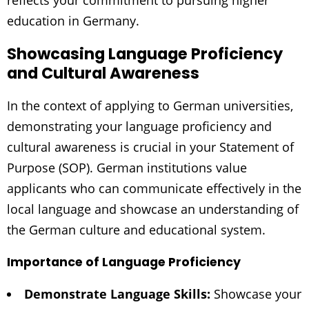
reflects your commitment to pursuing higher
education in Germany.
Showcasing Language Proficiency
and Cultural Awareness
In the context of applying to German universities,
demonstrating your language proficiency and
cultural awareness is crucial in your Statement of
Purpose (SOP). German institutions value
applicants who can communicate effectively in the
local language and showcase an understanding of
the German culture and educational system.
Importance of Language Proficiency
Demonstrate Language Skills:
Showcase your