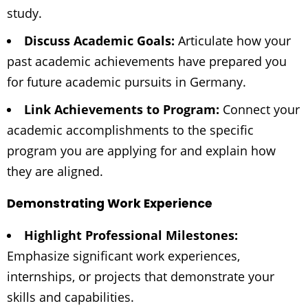
study.
Discuss Academic Goals:
Articulate how your
past academic achievements have prepared you
for future academic pursuits in Germany.
Link Achievements to Program:
Connect your
academic accomplishments to the specific
program you are applying for and explain how
they are aligned.
Demonstrating Work Experience
Highlight Professional Milestones:
Emphasize significant work experiences,
internships, or projects that demonstrate your
skills and capabilities.