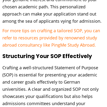
chosen academic path. This personalized
approach can make your application stand out
among the sea of applicants vying for admission.
For more tips on crafting a tailored SOP, you can
refer to resources provided by renowned study
abroad consultancy like PingMe Study Abroad.
Structuring Your SOP Effectively
Crafting a well-structured Statement of Purpose
(SOP) is essential for presenting your academic
and career goals effectively to German
universities. A clear and organized SOP not only
showcases your qualifications but also helps
admissions committees understand your