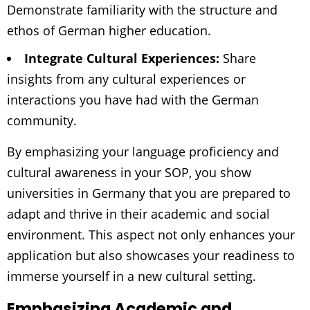
Demonstrate familiarity with the structure and
ethos of German higher education.
Integrate Cultural Experiences:
Share
insights from any cultural experiences or
interactions you have had with the German
community.
By emphasizing your language proficiency and
cultural awareness in your SOP, you show
universities in Germany that you are prepared to
adapt and thrive in their academic and social
environment. This aspect not only enhances your
application but also showcases your readiness to
immerse yourself in a new cultural setting.
Emphasizing Academic and