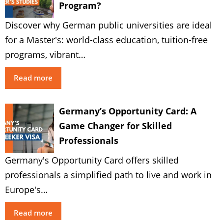
Program?
Discover why German public universities are ideal
for a Master's: world-class education, tuition-free
programs, vibrant…
Read more
Germany’s Opportunity Card: A
Game Changer for Skilled
Professionals
Germany's Opportunity Card offers skilled
professionals a simplified path to live and work in
Europe's…
Read more