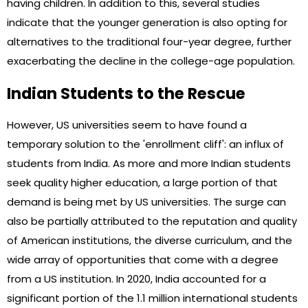
having children. In addition to this, several studies
indicate that the younger generation is also opting for
alternatives to the traditional four-year degree, further
exacerbating the decline in the college-age population.
Indian Students to the Rescue
However, US universities seem to have found a
temporary solution to the 'enrollment cliff': an influx of
students from India. As more and more Indian students
seek quality higher education, a large portion of that
demand is being met by US universities. The surge can
also be partially attributed to the reputation and quality
of American institutions, the diverse curriculum, and the
wide array of opportunities that come with a degree
from a US institution. In 2020, India accounted for a
significant portion of the 1.1 million international students