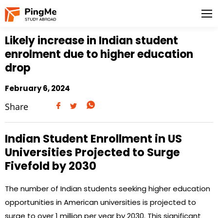
Likely increase in Indian student
enrolment due to higher education
drop
February 6, 2024
Share
Indian Student Enrollment in US
Universities Projected to Surge
Fivefold by 2030
The number of Indian students seeking higher education
opportunities in American universities is projected to
surge to over 1 million per year by 2030. This significant