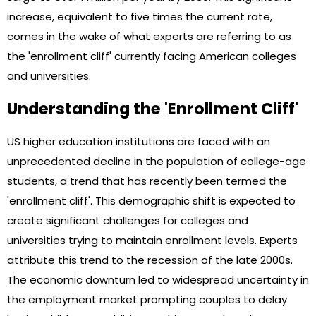
increase, equivalent to five times the current rate,
comes in the wake of what experts are referring to as
the 'enrollment cliff' currently facing American colleges
and universities.
Understanding the 'Enrollment Cliff'
US higher education institutions are faced with an
unprecedented decline in the population of college-age
students, a trend that has recently been termed the
'enrollment cliff'. This demographic shift is expected to
create significant challenges for colleges and
universities trying to maintain enrollment levels. Experts
attribute this trend to the recession of the late 2000s.
The economic downturn led to widespread uncertainty in
the employment market prompting couples to delay