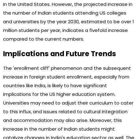
in the United States. However, the projected increase in
the number of Indian students attending US colleges
and universities by the year 2030, estimated to be over 1
million students per year, indicates a fivefold increase
compared to the current numbers.
Implications and Future Trends
The 'enrollment cliff' phenomenon and the subsequent
increase in foreign student enrollment, especially from
countries like India, is likely to have significant
implications for the US higher education system.
Universities may need to adjust their curriculum to cater
to this influx, and issues related to cultural integration
and accommodation may also arise. Moreover, this
increase in the number of Indian students might
catalyze changes in India's education sector as well. The