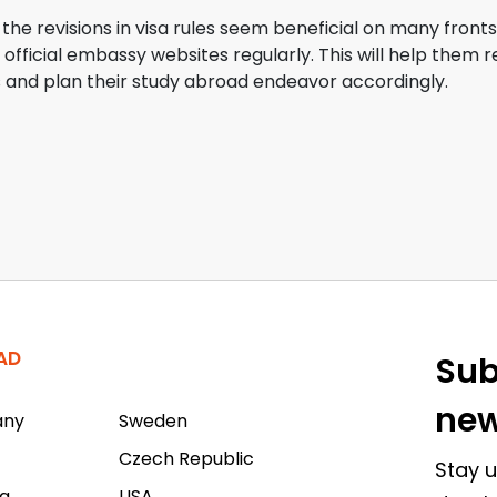
e the revisions in visa rules seem beneficial on many front
official embassy websites regularly. This will help them
and plan their study abroad endeavor accordingly.
AD
Sub
new
any
Sweden
Czech Republic
Stay u
a
USA