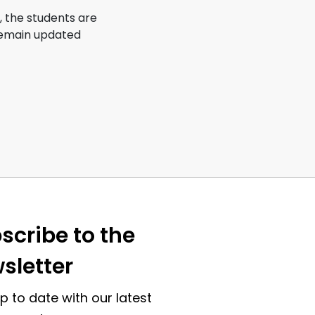
s, the students are
 remain updated
scribe to the
sletter
p to date with our latest