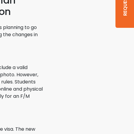
dian
ion
s planning to go
ng the changes in
clude a valid
 photo. However,
 rules. Students
online and physical
ply for an F/M
e visa. The new