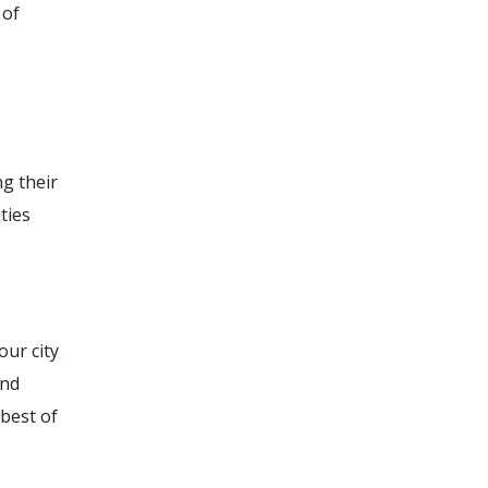
 of
g their
ties
our city
and
 best of