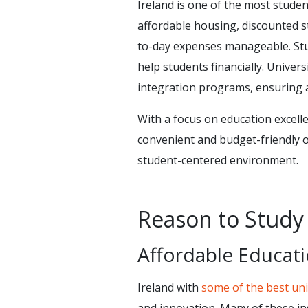
Ireland is one of the most studen
affordable housing, discounted s
to-day expenses manageable. Stud
help students financially. Univers
integration programs, ensuring a
With a focus on education excellen
convenient and budget-friendly o
student-centered environment.
Reason to Study 
Affordable Educat
Ireland with
some of the best uni