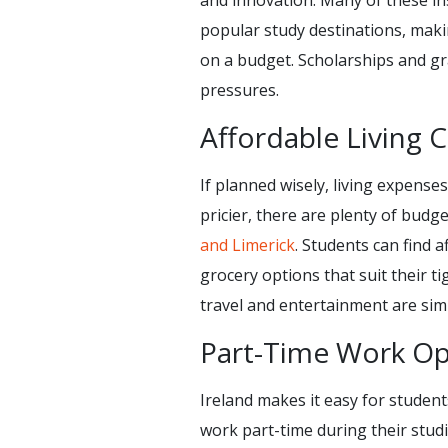
and innovation. Many of these in
popular study destinations, maki
on a budget. Scholarships and gra
pressures.
Affordable Living 
If planned wisely, living expenses
pricier, there are plenty of budge
and Limerick
. Students can find
grocery options that suit their 
travel and entertainment are sim
Part-Time Work Op
Ireland makes it easy for student
work part-time during their stud