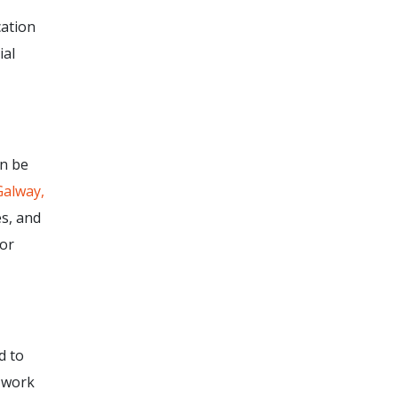
cation
ial
an be
Galway,
s, and
for
d to
 work