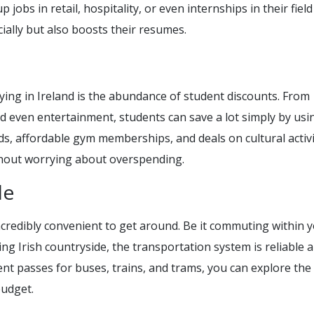
jobs in retail, hospitality, or even internships in their field
cially but also boosts their resumes.
ying in Ireland is the abundance of student discounts. From
d even entertainment, students can save a lot simply by usin
ds, affordable gym memberships, and deals on cultural activi
thout worrying about overspending.
le
ncredibly convenient to get around. Be it commuting within y
ing Irish countryside, the transportation system is reliable 
nt passes for buses, trains, and trams, you can explore the
budget.