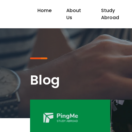
Home
About
Study
Us
Abroad
Blog