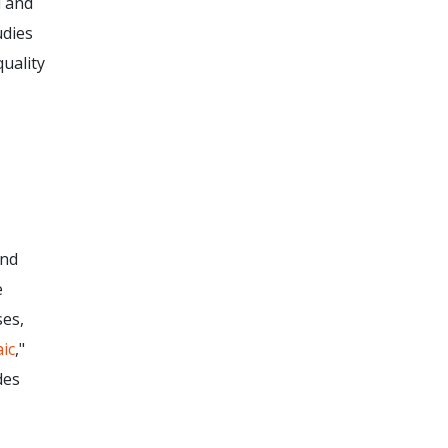
d and
udies
uality
and
e
ses,
aic
,"
des