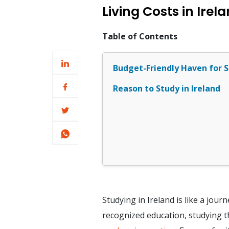
Living Costs in Ire
Table of Contents
Budget-Friendly Haven for S
Reason to Study in Ireland
Studying in Ireland is like a jou
recognized education, studying th