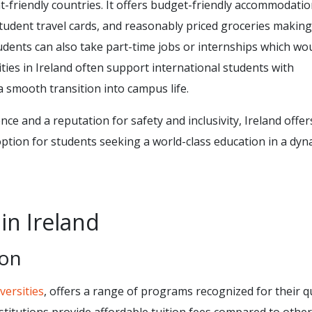
t-friendly countries. It offers budget-friendly accommodatio
tudent travel cards, and reasonably priced groceries making
ents can also take part-time jobs or internships which wo
ities in Ireland often support international students with
 smooth transition into campus life.
ce and a reputation for safety and inclusivity, Ireland offer
ption for students seeking a world-class education in a dyn
in Ireland
ion
versities
, offers a range of programs recognized for their qu