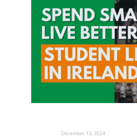
December 13, 2024