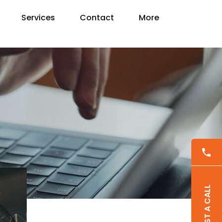
Services
Contact
More
REQUEST A CALL