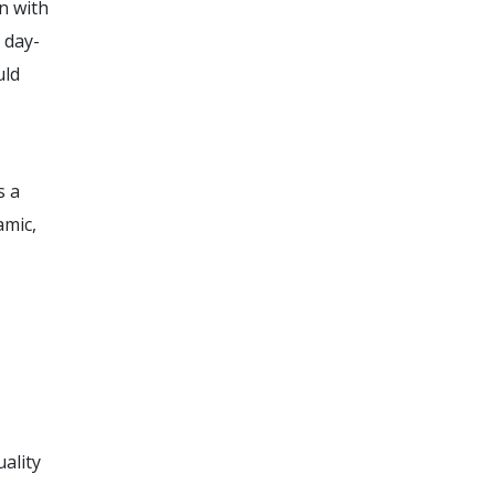
n with
 day-
uld
s a
amic,
ality