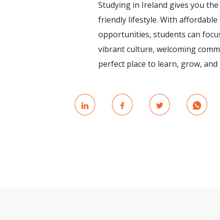
Studying in Ireland gives you the
friendly lifestyle. With affordable
opportunities, students can focus
vibrant culture, welcoming commu
perfect place to learn, grow, an