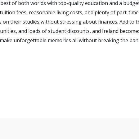
 best of both worlds with top-quality education and a budge
 tuition fees, reasonable living costs, and plenty of part-time
 on their studies without stressing about finances. Add to t
nities, and loads of student discounts, and Ireland become
d make unforgettable memories all without breaking the ban