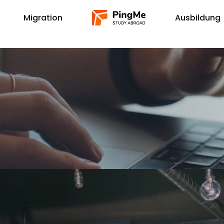
Migration
Ausbildung