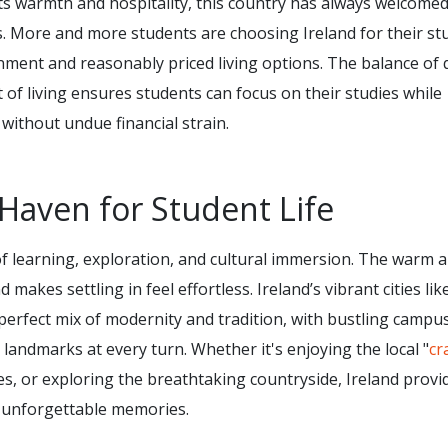
its warmth and hospitality, this country has always welcome
. More and more students are choosing Ireland for their st
nment and reasonably priced living options. The balance of q
of living ensures students can focus on their studies while
e without undue financial strain.
Haven for Student Life
d of learning, exploration, and cultural immersion. The warm 
akes settling in feel effortless. Ireland’s vibrant cities lik
perfect mix of modernity and tradition, with bustling campu
l landmarks at every turn. Whether it's enjoying the local "
cr
ies, or exploring the breathtaking countryside, Ireland provi
 unforgettable memories.