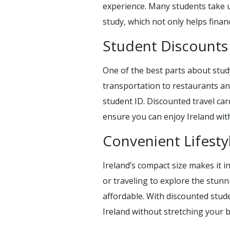
experience. Many students take up 
study, which not only helps finan
Student Discounts
One of the best parts about stud
transportation to restaurants an
student ID. Discounted travel car
ensure you can enjoy Ireland wi
Convenient Lifesty
Ireland’s compact size makes it i
or traveling to explore the stunn
affordable. With discounted stude
Ireland without stretching your 