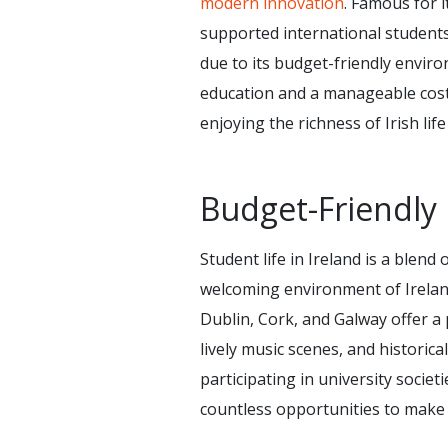
modern innovation
. Famous for 
supported international students
due to its budget-friendly enviro
education and a manageable cost 
enjoying the richness of Irish lif
Budget-Friendly 
Student life in Ireland is a blen
welcoming environment of Ireland m
Dublin, Cork, and Galway offer a 
lively music scenes, and historica
participating in university societ
countless opportunities to make