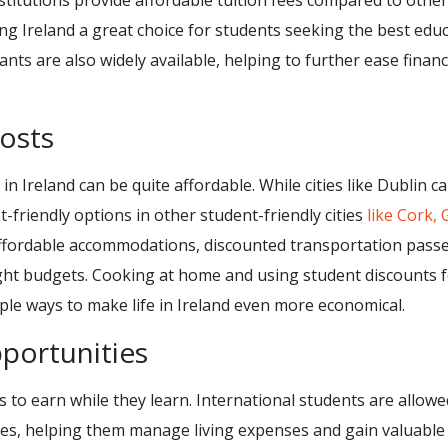
stitutions provide affordable tuition fees compared to other
ng Ireland a great choice for students seeking the best edu
nts are also widely available, helping to further ease financ
Costs
 in Ireland can be quite affordable. While cities like Dublin c
t-friendly options in other student-friendly cities
like Cork, 
 affordable accommodations, discounted transportation passe
tight budgets. Cooking at home and using student discounts 
ple ways to make life in Ireland even more economical.
portunities
s to earn while they learn. International students are allowe
ies, helping them manage living expenses and gain valuable