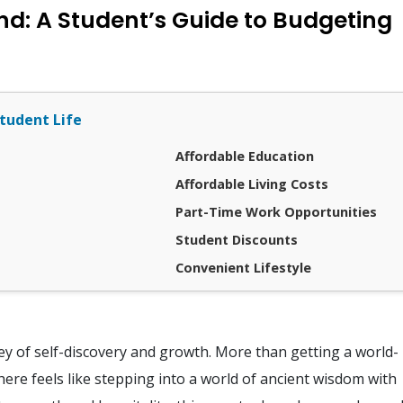
land: A Student’s Guide to Budgeting
tudent Life
Affordable Education
Affordable Living Costs
Part-Time Work Opportunities
Student Discounts
Convenient Lifestyle
rney of self-discovery and growth. More than getting a world-
ere feels like stepping into a world of ancient wisdom with