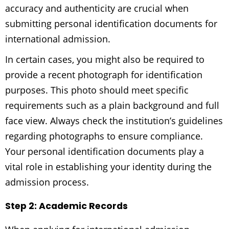
accuracy and authenticity are crucial when
submitting personal identification documents for
international admission.
In certain cases, you might also be required to
provide a recent photograph for identification
purposes. This photo should meet specific
requirements such as a plain background and full
face view. Always check the institution’s guidelines
regarding photographs to ensure compliance.
Your personal identification documents play a
vital role in establishing your identity during the
admission process.
Step 2: Academic Records