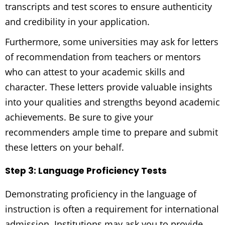
transcripts and test scores to ensure authenticity
and credibility in your application.
Furthermore, some universities may ask for letters
of recommendation from teachers or mentors
who can attest to your academic skills and
character. These letters provide valuable insights
into your qualities and strengths beyond academic
achievements. Be sure to give your
recommenders ample time to prepare and submit
these letters on your behalf.
Step 3: Language Proficiency Tests
Demonstrating proficiency in the language of
instruction is often a requirement for international
admission. Institutions may ask you to provide