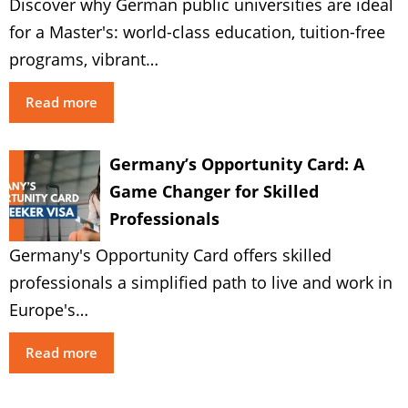
Discover why German public universities are ideal
for a Master's: world-class education, tuition-free
programs, vibrant…
Read more
Germany’s Opportunity Card: A
Game Changer for Skilled
Professionals
Germany's Opportunity Card offers skilled
professionals a simplified path to live and work in
Europe's…
Read more