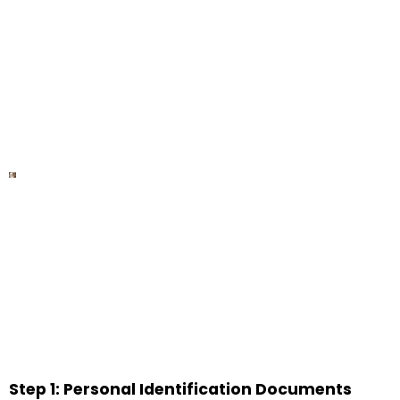
Step 1: Personal Identification Documents