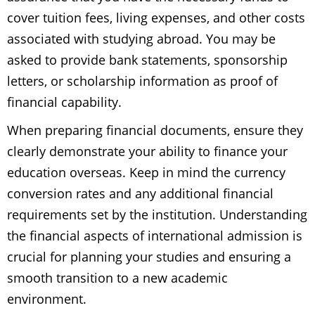
cover tuition fees, living expenses, and other costs
associated with studying abroad. You may be
asked to provide bank statements, sponsorship
letters, or scholarship information as proof of
financial capability.
When preparing financial documents, ensure they
clearly demonstrate your ability to finance your
education overseas. Keep in mind the currency
conversion rates and any additional financial
requirements set by the institution. Understanding
the financial aspects of international admission is
crucial for planning your studies and ensuring a
smooth transition to a new academic
environment.