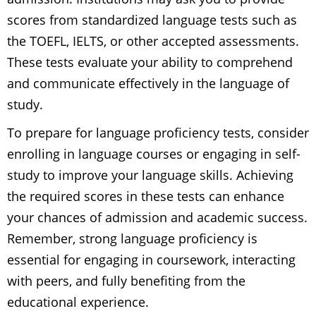
scores from standardized language tests such as
the TOEFL, IELTS, or other accepted assessments.
These tests evaluate your ability to comprehend
and communicate effectively in the language of
study.
To prepare for language proficiency tests, consider
enrolling in language courses or engaging in self-
study to improve your language skills. Achieving
the required scores in these tests can enhance
your chances of admission and academic success.
Remember, strong language proficiency is
essential for engaging in coursework, interacting
with peers, and fully benefiting from the
educational experience.