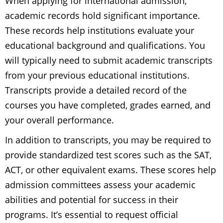
When applying for international admission,
academic records hold significant importance.
These records help institutions evaluate your
educational background and qualifications. You
will typically need to submit academic transcripts
from your previous educational institutions.
Transcripts provide a detailed record of the
courses you have completed, grades earned, and
your overall performance.
In addition to transcripts, you may be required to
provide standardized test scores such as the SAT,
ACT, or other equivalent exams. These scores help
admission committees assess your academic
abilities and potential for success in their
programs. It’s essential to request official