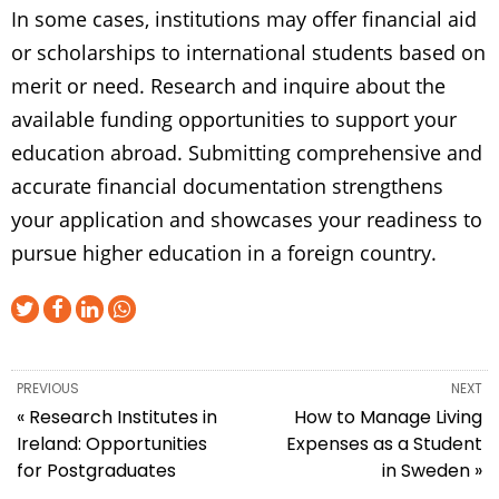
In some cases, institutions may offer financial aid
or scholarships to international students based on
merit or need. Research and inquire about the
available funding opportunities to support your
education abroad. Submitting comprehensive and
accurate financial documentation strengthens
your application and showcases your readiness to
pursue higher education in a foreign country.
PREVIOUS
NEXT
« Research Institutes in
How to Manage Living
Ireland: Opportunities
Expenses as a Student
for Postgraduates
in Sweden »