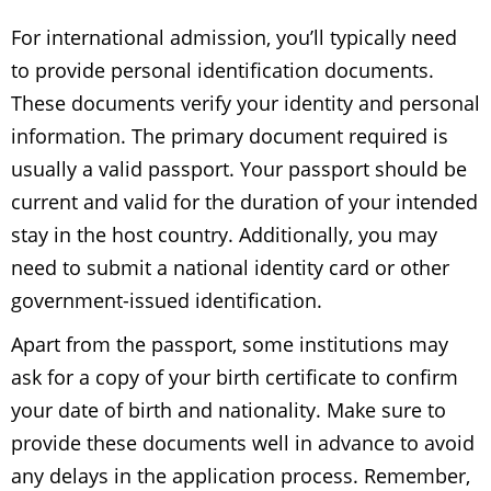
For international admission, you’ll typically need
to provide personal identification documents.
These documents verify your identity and personal
information. The primary document required is
usually a valid passport. Your passport should be
current and valid for the duration of your intended
stay in the host country. Additionally, you may
need to submit a national identity card or other
government-issued identification.
Apart from the passport, some institutions may
ask for a copy of your birth certificate to confirm
your date of birth and nationality. Make sure to
provide these documents well in advance to avoid
any delays in the application process. Remember,