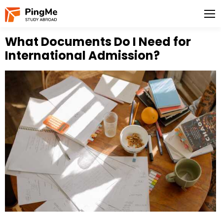
What Documents Do I Need for
International Admission?