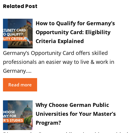
Related Post
How to Qualify for Germany’s
Opportunity Card: Eligibility
Criteria Explained
Germany’s Opportunity Card offers skilled
professionals an easier way to live & work in
Germany.…
Read more
Why Choose German Public
Universities for Your Master’s
Program?