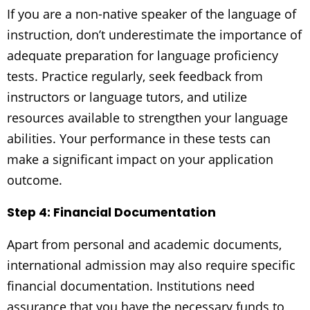
If you are a non-native speaker of the language of
instruction, don’t underestimate the importance of
adequate preparation for language proficiency
tests. Practice regularly, seek feedback from
instructors or language tutors, and utilize
resources available to strengthen your language
abilities. Your performance in these tests can
make a significant impact on your application
outcome.
Step 4: Financial Documentation
Apart from personal and academic documents,
international admission may also require specific
financial documentation. Institutions need
assurance that you have the necessary funds to