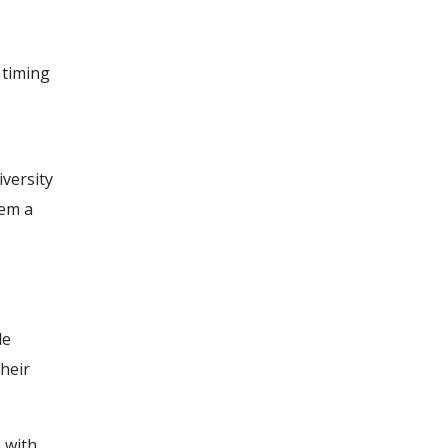
 timing
iversity
hem a
de
heir
 with