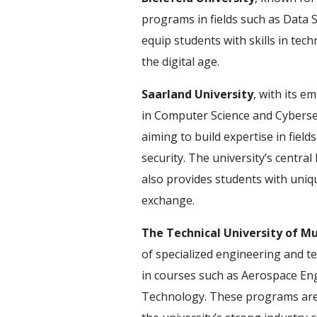
programs in fields such as Data
equip students with skills in te
the digital age.
Saarland University
, with its e
in Computer Science and Cybersec
aiming to build expertise in fields
security. The university’s centra
also provides students with uniqu
exchange.
The Technical University of M
of specialized engineering and 
in courses such as Aerospace En
Technology. These programs are d