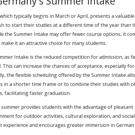
Germany's Summer Intake
 which typically begins in March or April, presents a valuable
 to start their studies at a different time of the year than 
le the Summer Intake may offer fewer course options, it co
t make it an attractive choice for many students.
ummer Intake is the reduced competition for admission, as f
. This can increase the chances of acceptance, especially for
lly, the flexible scheduling offered by the Summer Intake all
s in a shorter time frame or to combine their studies with o
 facilitating faster graduation.
e summer provides students with the advantage of pleasant
ment for outdoor activities, cultural exploration, and social
nt experience and encourages greater immersion in German