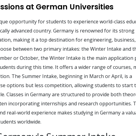
sions at German Universities
que opportunity for students to experience world-class edu
gically advanced country. Germany is renowned for its strong
ion, making it a top destination for engineering, business,
hoose between two primary intakes: the Winter Intake and t
mber or October, the Winter Intake is the main application 
dents during this time. It offers a wider range of courses,
tion. The Summer Intake, beginning in March or April, is a
e options but less competition, allowing students to start t
le. Classes in Germany are structured to provide both theore
ften incorporating internships and research opportunities. 
and real-world experience makes studying in Germany a valu
udents worldwide.