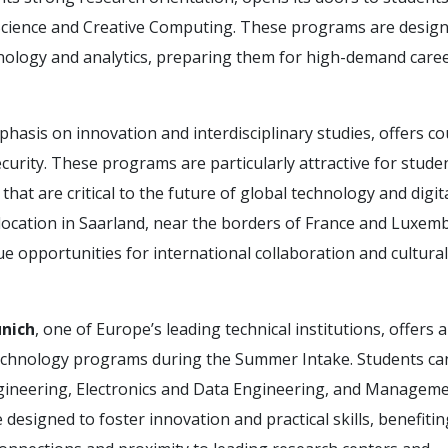
 Science and Creative Computing. These programs are design
chnology and analytics, preparing them for high-demand caree
mphasis on innovation and interdisciplinary studies, offers c
urity. These programs are particularly attractive for stude
 that are critical to the future of global technology and digit
l location in Saarland, near the borders of France and Luxem
e opportunities for international collaboration and cultural
unich
, one of Europe’s leading technical institutions, offers 
technology programs during the Summer Intake. Students can
gineering, Electronics and Data Engineering, and Managem
esigned to foster innovation and practical skills, benefiti