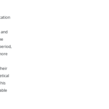
cation
 and
he
period,
 more
heir
tical
This
able