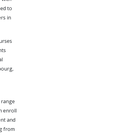
ed to
rs in
ourses
nts
al
bourg,
a range
 enroll
ent and
ng from