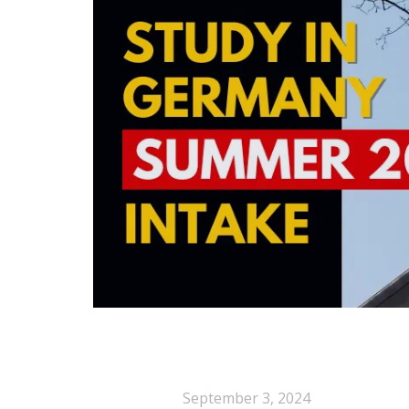
September 3, 2024