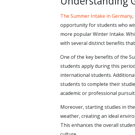
Understanding 
The Summer Intake in Germany
,
opportunity for students who wish
more popular Winter Intake. Whi
with several distinct benefits tha
One of the key benefits of the S
students apply during this period
international students. Additiona
students to complete their studie
academic or professional pursuits,
Moreover, starting studies in th
weather, creating an ideal environ
This enhances the overall stude
culture.