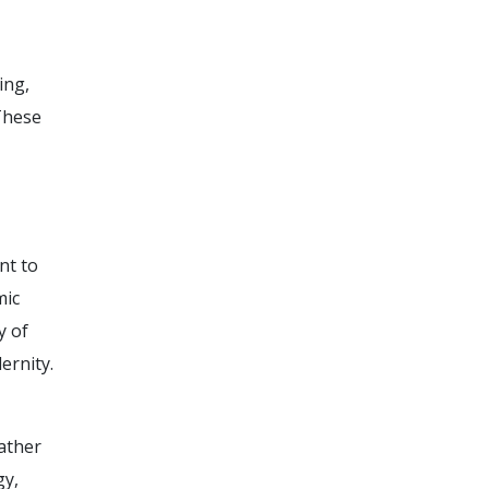
ing,
 These
nt to
mic
y of
ernity.
ather
gy,