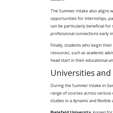
The Summer Intake also aligns wi
opportunities for internships, p
can be particularly beneficial for
professional connections early in
Finally, students who begin their
resources, such as academic advisin
head start in their educational 
Universities an
During the Summer Intake in Germ
range of courses across various d
studies in a dynamic and flexibl
Bielefeld University
, known for