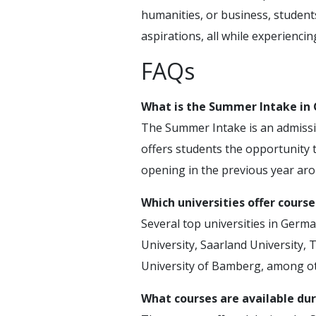
humanities, or business, students
aspirations, all while experiencin
FAQs
What is the Summer Intake in
The Summer Intake is an admission
offers students the opportunity to
opening in the previous year ar
Which universities offer cours
Several top universities in Germ
University, Saarland University, 
University of Bamberg, among ot
What courses are available du