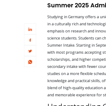
Summer 2025 Admis
Studying in Germany offers a uni
in a culturally rich and technolo
emphasis on research and innovat
science students. Students can c
Summer Intake. Starting in Septe
with most programs accepting stu
scholarships, and higher competi
secondary intake with fewer cours
studies on a more flexible schedu
knowledge and practical skills, o
blend of high-quality education 
and memorable experience for st