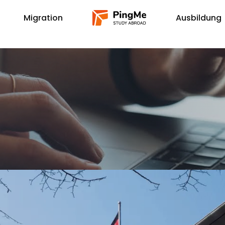
Migration
Ausbildung