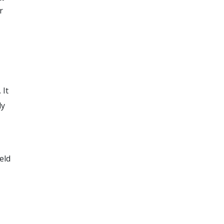
r
 It
ly
eld