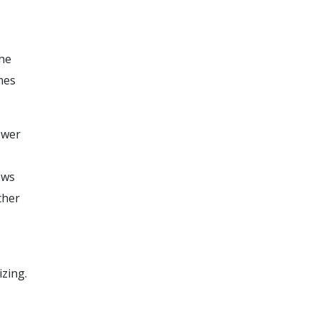
the
mes
ewer
ows
ther
izing.