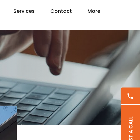
Services
Contact
More
REQUEST A CALL