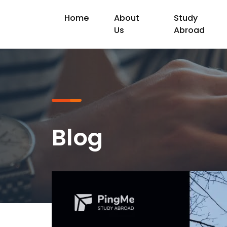
Home
About
Study
Us
Abroad
Blog