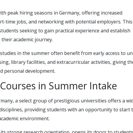
th peak hiring seasons in Germany, offering increased
art-time jobs, and networking with potential employers. This
 students seeking to gain practical experience and establish
 their academic journey.
 studies in the summer often benefit from early access to un
g, library facilities, and extracurricular activities, giving t
and personal development.
d Courses in Summer Intake
any, a select group of prestigious universities offers a wi
isciplines, providing students with an opportunity to start t
e academic environment.
 its strong research orientation, opens its doors to students