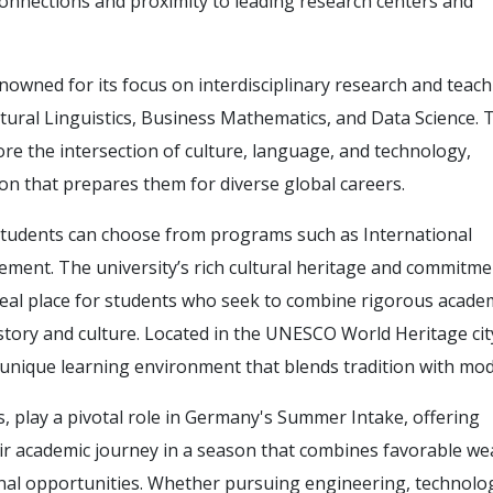
 connections and proximity to leading research centers and
enowned for its focus on interdisciplinary research and teach
ltural Linguistics, Business Mathematics, and Data Science.
re the intersection of culture, language, and technology,
on that prepares them for diverse global careers.
students can choose from programs such as International
ent. The university’s rich cultural heritage and commitme
deal place for students who seek to combine rigorous acade
story and culture. Located in the UNESCO World Heritage cit
 unique learning environment that blends tradition with mod
, play a pivotal role in Germany's Summer Intake, offering
ir academic journey in a season that combines favorable we
nal opportunities. Whether pursuing engineering, technolo