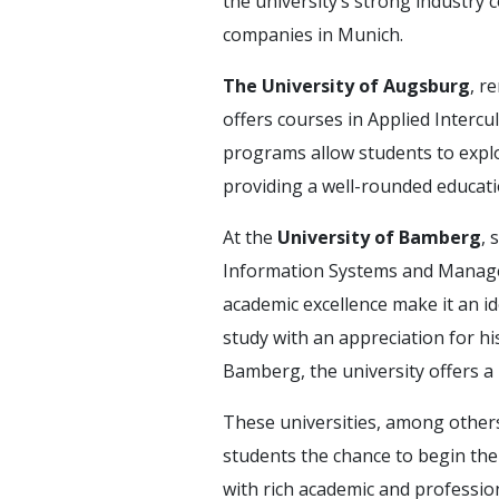
the university’s strong industry
companies in Munich.
The University of Augsburg
, r
offers courses in Applied Intercu
programs allow students to explo
providing a well-rounded educati
At the
University of Bamberg
, 
Information Systems and Managem
academic excellence make it an i
study with an appreciation for hi
Bamberg, the university offers a
These universities, among others
students the chance to begin the
with rich academic and professio