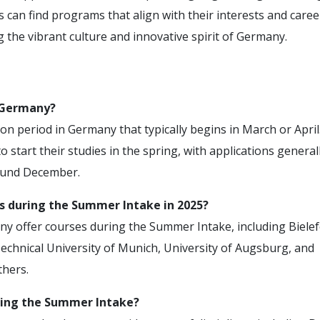
 can find programs that align with their interests and caree
g the vibrant culture and innovative spirit of Germany.
 Germany?
 period in Germany that typically begins in March or April.
 start their studies in the spring, with applications general
ound December.
es during the Summer Intake in 2025?
any offer courses during the Summer Intake, including Bielef
Technical University of Munich, University of Augsburg, and
hers.
ring the Summer Intake?