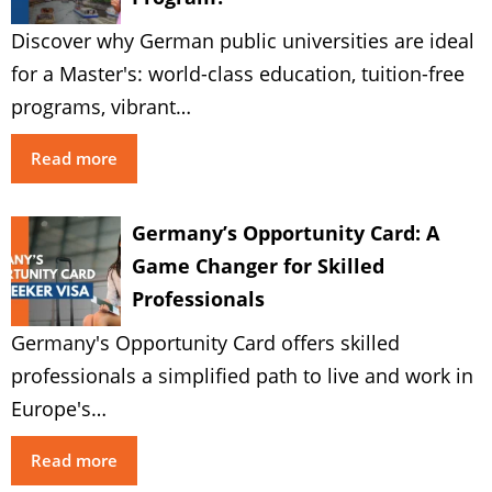
Discover why German public universities are ideal
for a Master's: world-class education, tuition-free
programs, vibrant…
Read more
Germany’s Opportunity Card: A
Game Changer for Skilled
Professionals
Germany's Opportunity Card offers skilled
professionals a simplified path to live and work in
Europe's…
Read more