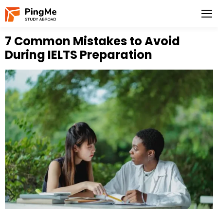
7 Common Mistakes to Avoid
During IELTS Preparation