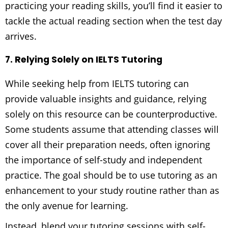
practicing your reading skills, you’ll find it easier to
tackle the actual reading section when the test day
arrives.
7. Relying Solely on IELTS Tutoring
While seeking help from IELTS tutoring can
provide valuable insights and guidance, relying
solely on this resource can be counterproductive.
Some students assume that attending classes will
cover all their preparation needs, often ignoring
the importance of self-study and independent
practice. The goal should be to use tutoring as an
enhancement to your study routine rather than as
the only avenue for learning.
Instead, blend your tutoring sessions with self-