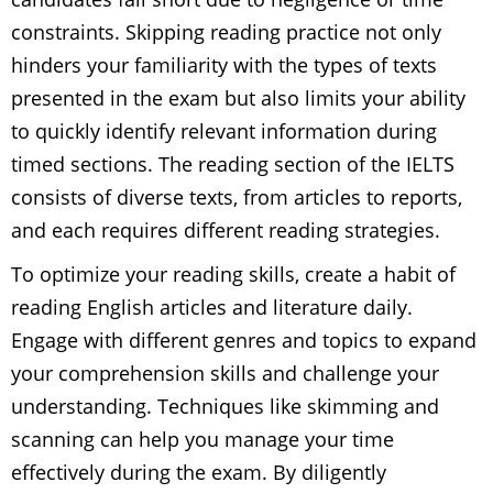
constraints. Skipping reading practice not only
hinders your familiarity with the types of texts
presented in the exam but also limits your ability
to quickly identify relevant information during
timed sections. The reading section of the IELTS
consists of diverse texts, from articles to reports,
and each requires different reading strategies.
To optimize your reading skills, create a habit of
reading English articles and literature daily.
Engage with different genres and topics to expand
your comprehension skills and challenge your
understanding. Techniques like skimming and
scanning can help you manage your time
effectively during the exam. By diligently