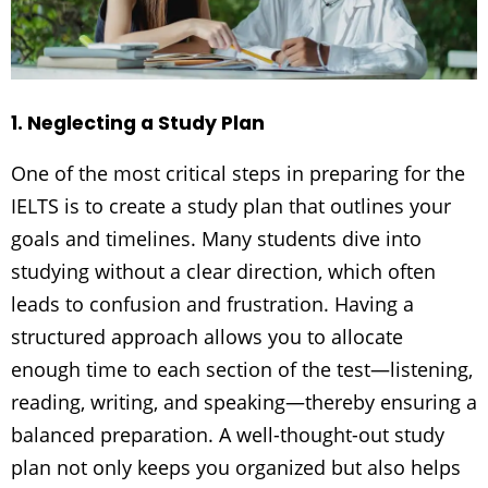
1. Neglecting a Study Plan
One of the most critical steps in preparing for the
IELTS is to create a study plan that outlines your
goals and timelines. Many students dive into
studying without a clear direction, which often
leads to confusion and frustration. Having a
structured approach allows you to allocate
enough time to each section of the test—listening,
reading, writing, and speaking—thereby ensuring a
balanced preparation. A well-thought-out study
plan not only keeps you organized but also helps