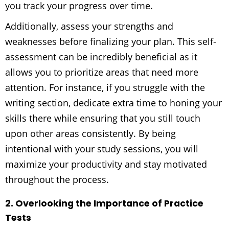
you track your progress over time.
Additionally, assess your strengths and
weaknesses before finalizing your plan. This self-
assessment can be incredibly beneficial as it
allows you to prioritize areas that need more
attention. For instance, if you struggle with the
writing section, dedicate extra time to honing your
skills there while ensuring that you still touch
upon other areas consistently. By being
intentional with your study sessions, you will
maximize your productivity and stay motivated
throughout the process.
2. Overlooking the Importance of Practice
Tests