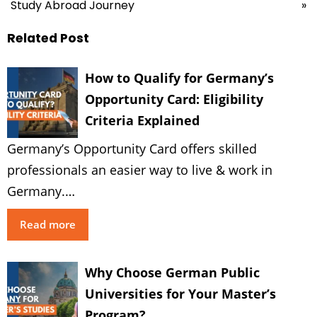
Study Abroad Journey
»
Related Post
How to Qualify for Germany’s
Opportunity Card: Eligibility
Criteria Explained
Germany’s Opportunity Card offers skilled
professionals an easier way to live & work in
Germany.…
Read more
Why Choose German Public
Universities for Your Master’s
Program?