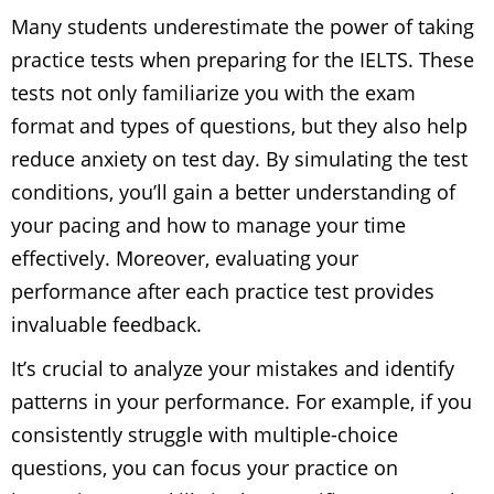
Many students underestimate the power of taking
practice tests when preparing for the IELTS. These
tests not only familiarize you with the exam
format and types of questions, but they also help
reduce anxiety on test day. By simulating the test
conditions, you’ll gain a better understanding of
your pacing and how to manage your time
effectively. Moreover, evaluating your
performance after each practice test provides
invaluable feedback.
It’s crucial to analyze your mistakes and identify
patterns in your performance. For example, if you
consistently struggle with multiple-choice
questions, you can focus your practice on