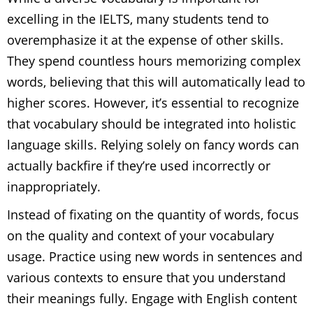
excelling in the IELTS, many students tend to
overemphasize it at the expense of other skills.
They spend countless hours memorizing complex
words, believing that this will automatically lead to
higher scores. However, it’s essential to recognize
that vocabulary should be integrated into holistic
language skills. Relying solely on fancy words can
actually backfire if they’re used incorrectly or
inappropriately.
Instead of fixating on the quantity of words, focus
on the quality and context of your vocabulary
usage. Practice using new words in sentences and
various contexts to ensure that you understand
their meanings fully. Engage with English content