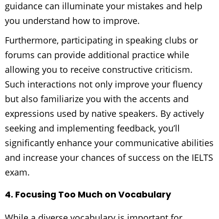
guidance can illuminate your mistakes and help
you understand how to improve.
Furthermore, participating in speaking clubs or
forums can provide additional practice while
allowing you to receive constructive criticism.
Such interactions not only improve your fluency
but also familiarize you with the accents and
expressions used by native speakers. By actively
seeking and implementing feedback, you’ll
significantly enhance your communicative abilities
and increase your chances of success on the IELTS
exam.
4. Focusing Too Much on Vocabulary
While a diverse vocabulary is important for