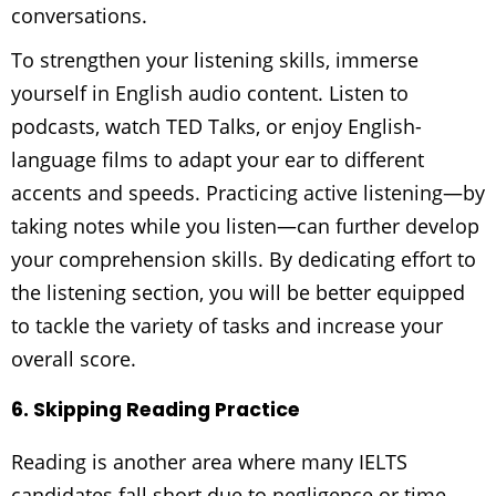
conversations.
To strengthen your listening skills, immerse
yourself in English audio content. Listen to
podcasts, watch TED Talks, or enjoy English-
language films to adapt your ear to different
accents and speeds. Practicing active listening—by
taking notes while you listen—can further develop
your comprehension skills. By dedicating effort to
the listening section, you will be better equipped
to tackle the variety of tasks and increase your
overall score.
6. Skipping Reading Practice
Reading is another area where many IELTS
candidates fall short due to negligence or time