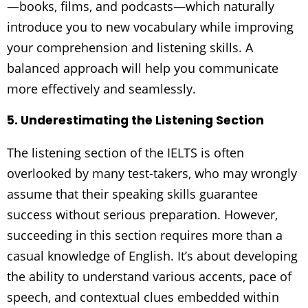
—books, films, and podcasts—which naturally
introduce you to new vocabulary while improving
your comprehension and listening skills. A
balanced approach will help you communicate
more effectively and seamlessly.
5. Underestimating the Listening Section
The listening section of the IELTS is often
overlooked by many test-takers, who may wrongly
assume that their speaking skills guarantee
success without serious preparation. However,
succeeding in this section requires more than a
casual knowledge of English. It’s about developing
the ability to understand various accents, pace of
speech, and contextual clues embedded within