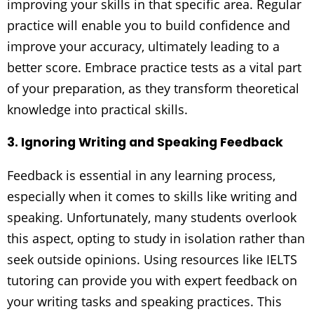
improving your skills in that specific area. Regular
practice will enable you to build confidence and
improve your accuracy, ultimately leading to a
better score. Embrace practice tests as a vital part
of your preparation, as they transform theoretical
knowledge into practical skills.
3. Ignoring Writing and Speaking Feedback
Feedback is essential in any learning process,
especially when it comes to skills like writing and
speaking. Unfortunately, many students overlook
this aspect, opting to study in isolation rather than
seek outside opinions. Using resources like IELTS
tutoring can provide you with expert feedback on
your writing tasks and speaking practices. This