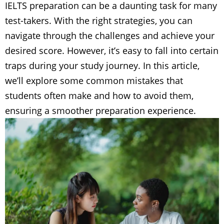
IELTS preparation can be a daunting task for many
test-takers. With the right strategies, you can
navigate through the challenges and achieve your
desired score. However, it’s easy to fall into certain
traps during your study journey. In this article,
we’ll explore some common mistakes that
students often make and how to avoid them,
ensuring a smoother preparation experience.