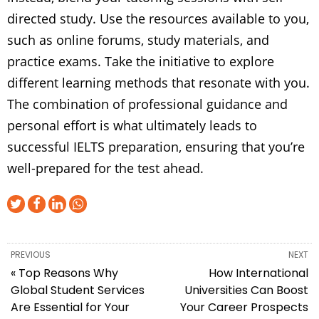
directed study. Use the resources available to you,
such as online forums, study materials, and
practice exams. Take the initiative to explore
different learning methods that resonate with you.
The combination of professional guidance and
personal effort is what ultimately leads to
successful IELTS preparation, ensuring that you’re
well-prepared for the test ahead.
PREVIOUS
NEXT
« Top Reasons Why
How International
Global Student Services
Universities Can Boost
Are Essential for Your
Your Career Prospects