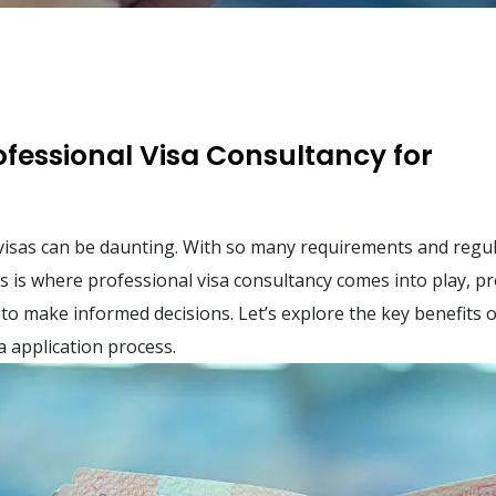
rofessional Visa Consultancy for
visas can be daunting. With so many requirements and regul
is is where professional visa consultancy comes into play, p
to make informed decisions. Let’s explore the key benefits o
a application process.