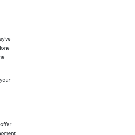
ey’ve
alone
he
 your
 offer
 moment