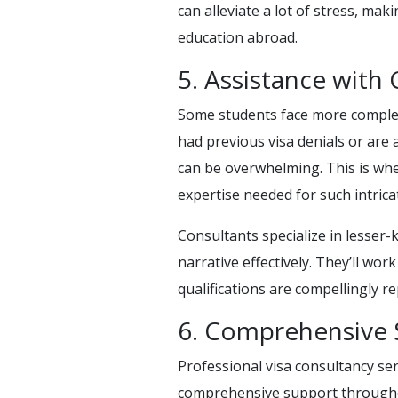
can alleviate a lot of stress, mak
education abroad.
5. Assistance with
Some students face more complex
had previous visa denials or are
can be overwhelming. This is whe
expertise needed for such intrica
Consultants specialize in lesser
narrative effectively. They’ll wor
qualifications are compellingly r
6. Comprehensive 
Professional visa consultancy ser
comprehensive support throughou