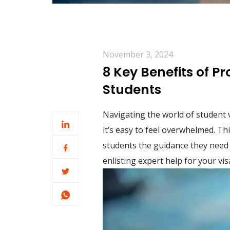
November 3, 2024
8 Key Benefits of P
Students
Navigating the world of student 
it’s easy to feel overwhelmed. Th
students the guidance they need 
enlisting expert help for your vis