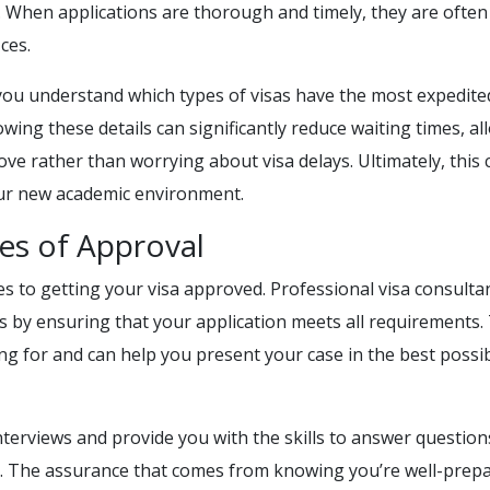
ly. When applications are thorough and timely, they are often
ces.
you understand which types of visas have the most expedite
wing these details can significantly reduce waiting times, al
ve rather than worrying about visa delays. Ultimately, this 
your new academic environment.
es of Approval
s to getting your visa approved. Professional visa consulta
s by ensuring that your application meets all requirements.
ng for and can help you present your case in the best possi
terviews and provide you with the skills to answer question
se. The assurance that comes from knowing you’re well-prep