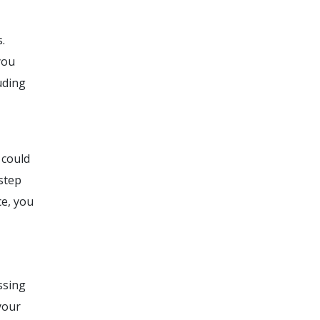
.
you
uding
 could
estep
ce, you
ssing
your