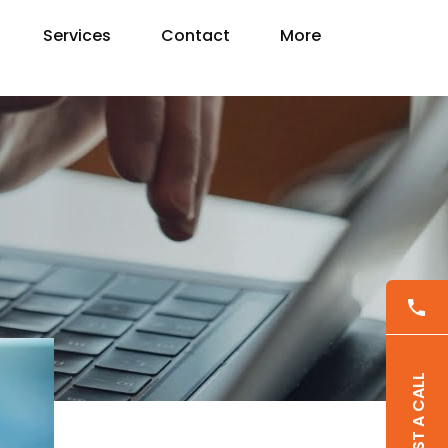
Services
Contact
More
REQUEST A CALL