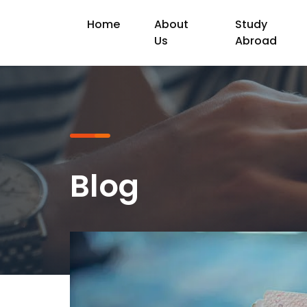
Home
About
Study
Us
Abroad
Blog