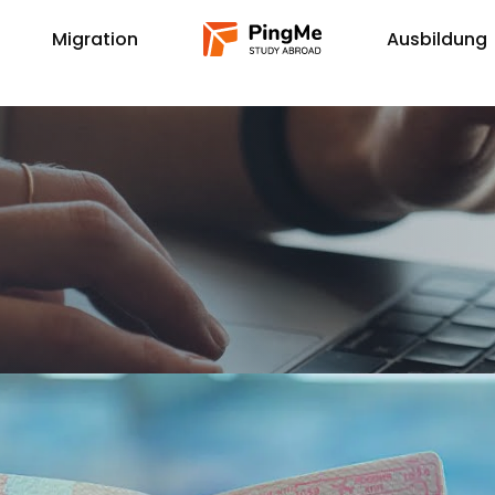
Migration
Ausbildung