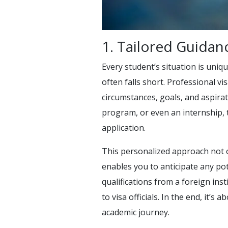
1. Tailored Guidan
Every student’s situation is uniq
often falls short. Professional vi
circumstances, goals, and aspira
program, or even an internship,
application.
This personalized approach not 
enables you to anticipate any pot
qualifications from a foreign ins
to visa officials. In the end, it’
academic journey.