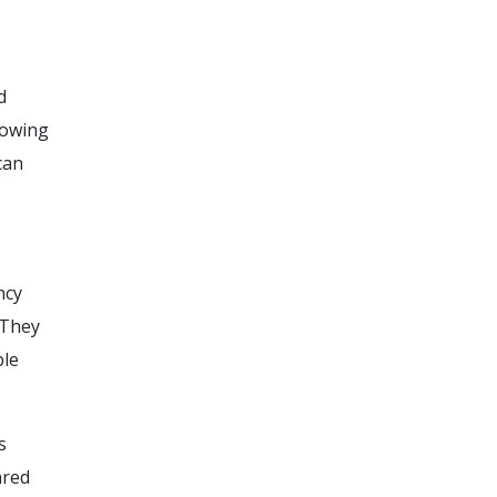
d
lowing
can
ncy
 They
ble
s
ared