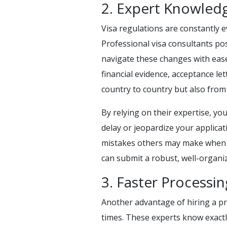
2. Expert Knowledg
Visa regulations are constantly e
Professional visa consultants po
navigate these changes with ease
financial evidence, acceptance le
country to country but also from i
By relying on their expertise, you
delay or jeopardize your applicat
mistakes others may make when co
can submit a robust, well-organiz
3. Faster Processi
Another advantage of hiring a pro
times. These experts know exact