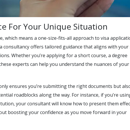
ce For Your Unique Situation
ue, which means a one-size-fits-all approach to visa applicat
sa consultancy offers tailored guidance that aligns with your 
tions. Whether you’re applying for a short course, a degree
 these experts can help you understand the nuances of your
only ensures you’re submitting the right documents but als
ential roadblocks along the way. For instance, if you’re usin
titution, your consultant will know how to present them effec
s about boosting your confidence as you move forward in your