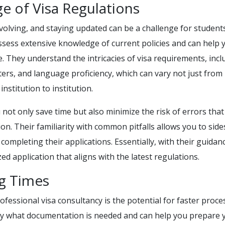
e of Visa Regulations
volving, and staying updated can be a challenge for students
ssess extensive knowledge of current policies and can help 
. They understand the intricacies of visa requirements, incl
tters, and language proficiency, which can vary not just from
nstitution to institution.
 not only save time but also minimize the risk of errors that
ion. Their familiarity with common pitfalls allows you to sid
mpleting their applications. Essentially, with their guidan
ed application that aligns with the latest regulations.
ng Times
fessional visa consultancy is the potential for faster proce
ly what documentation is needed and can help you prepare 