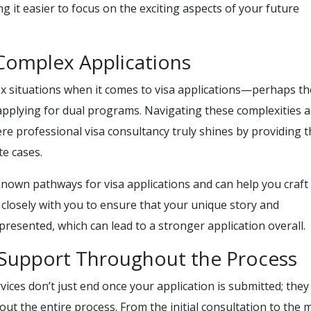
ing it easier to focus on the exciting aspects of your future
 Complex Applications
 situations when it comes to visa applications—perhaps th
 applying for dual programs. Navigating these complexities 
re professional visa consultancy truly shines by providing t
te cases.
-known pathways for visa applications and can help you craft
k closely with you to ensure that your unique story and
epresented, which can lead to a stronger application overall.
Support Throughout the Process
vices don’t just end once your application is submitted; they
t the entire process. From the initial consultation to the