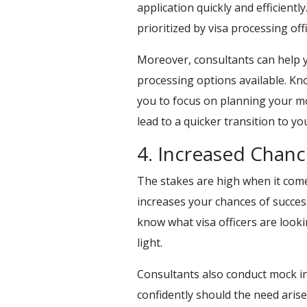
application quickly and efficient
prioritized by visa processing offi
Moreover, consultants can help 
processing options available. Kno
you to focus on planning your mo
lead to a quicker transition to 
4. Increased Chanc
The stakes are high when it come
increases your chances of succes
know what visa officers are looki
light.
Consultants also conduct mock in
confidently should the need ari