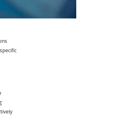
ions
specific
o
g
tively