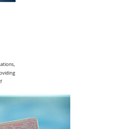
ations,
roviding
f